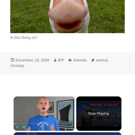
Is this thing on?
Posted
Author
Categories
Tags
December 20, 2009
RFP
Animals
animal
,
on
closeup
×
Now Playing
×
Play
Unmute
Fullscreen