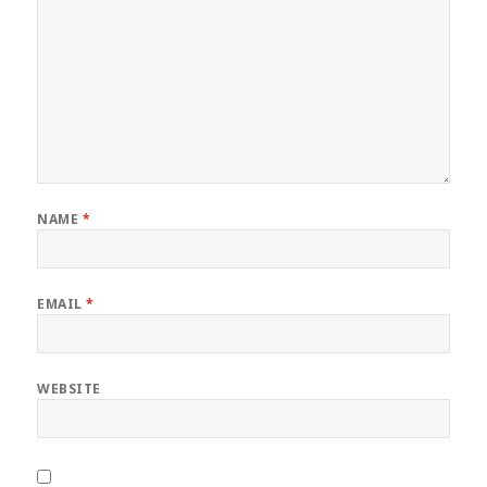
NAME
*
EMAIL
*
WEBSITE