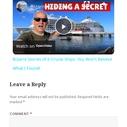
Bizarre Stories of 6 Cruise Ships: You Won't Believe What I Found!
Play
Watch on
Video
Bizarre Stories of 6 Cruise Ships: You Won't Believe
What I Found!
Leave a Reply
Your email address will not be published.
Required fields are
marked
*
COMMENT
*