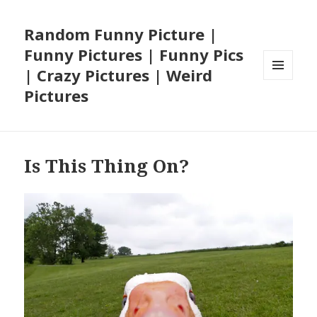
Random Funny Picture |
Funny Pictures | Funny Pics
| Crazy Pictures | Weird
MENU
Pictures
AND
WIDGETS
Is This Thing On?