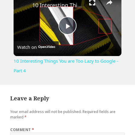
10 Interesting Things You are Too Lazy to Google - Part 4
Play
Watch on
Video
10 Interesting Things You are Too Lazy to Google -
Part 4
Leave a Reply
Your email address will not be published.
Required fields are
marked
*
COMMENT
*