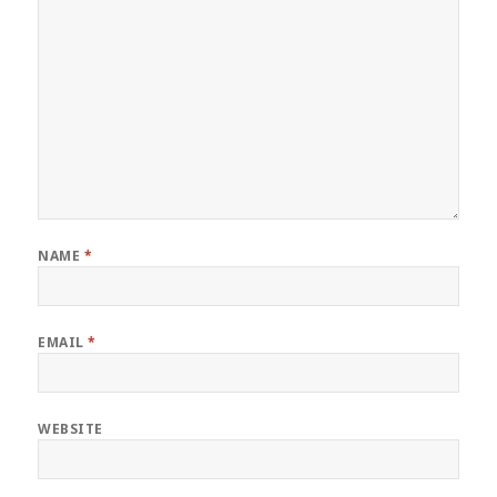
NAME
*
EMAIL
*
WEBSITE