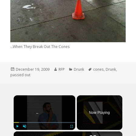
...When They Break Out The Cones
Posted
Author
Categories
Tags
December 19, 2009
RFP
Drunk
cones
,
Drunk
,
on
passed out
×
Now Playing
×
Play
Unmute
Fullscreen