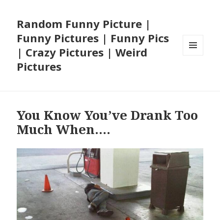
Random Funny Picture |
Funny Pictures | Funny Pics
| Crazy Pictures | Weird
MENU
Pictures
AND
WIDGETS
You Know You’ve Drank Too
Much When….