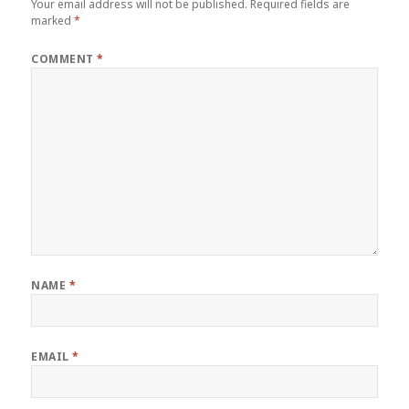
Your email address will not be published.
Required fields are
marked
*
COMMENT
*
NAME
*
EMAIL
*