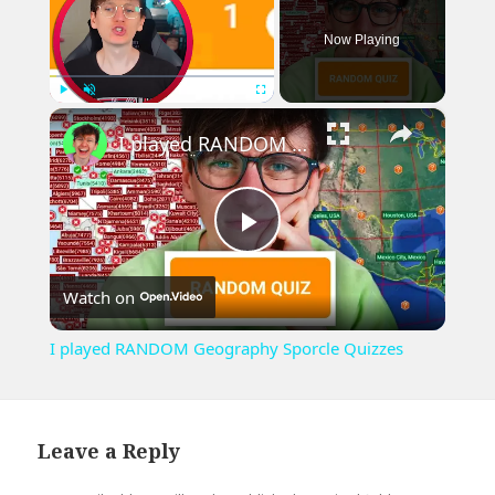
Now Playing
×
Play
Unmute
Fullscreen
I played RANDOM Geography Sporcle Quizzes
Play
Watch on
Video
I played RANDOM Geography Sporcle Quizzes
Leave a Reply