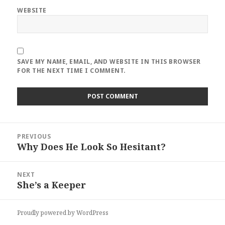
WEBSITE
SAVE MY NAME, EMAIL, AND WEBSITE IN THIS BROWSER
FOR THE NEXT TIME I COMMENT.
Post
PREVIOUS
navigation
Why Does He Look So Hesitant?
Previous
post:
NEXT
She’s a Keeper
Next
post:
Proudly powered by WordPress