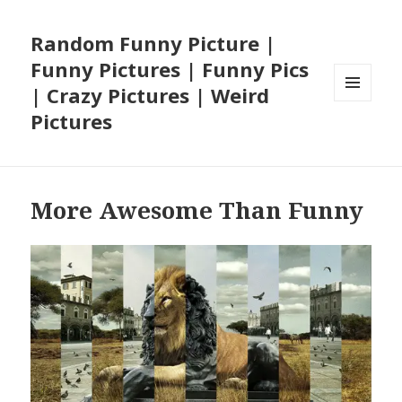
Random Funny Picture |
Funny Pictures | Funny Pics
| Crazy Pictures | Weird
MENU
Pictures
AND
WIDGETS
More Awesome Than Funny