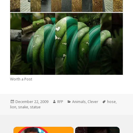
Worth a Post
Posted
Author
Categories
Tags
December 22, 2009
RFP
Animals
,
Clever
hose
,
on
lion
,
snake
,
statue
×