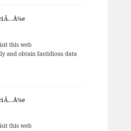
 ciÄ…Å¼e
says:
isit this web
lly and obtain fastidious data
 ciÄ…Å¼e
says:
isit this web