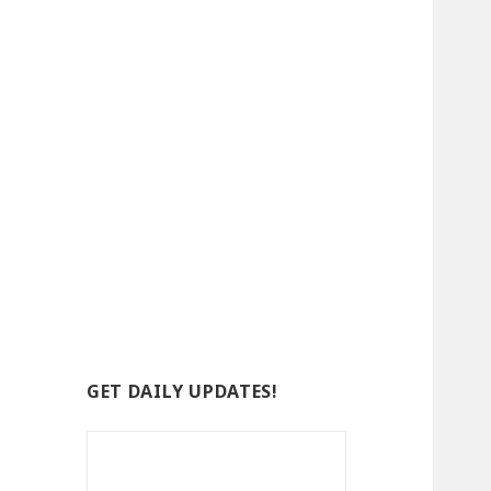
GET DAILY UPDATES!