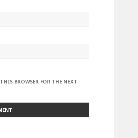
 THIS BROWSER FOR THE NEXT