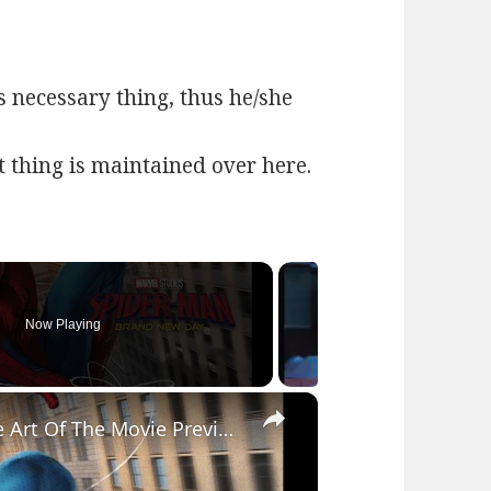
s necessary thing, thus he/she
at thing is maintained over here.
Now Playing
×
Spider-Man: Brand New Day - The Art Of The Movie Preview Flip Through