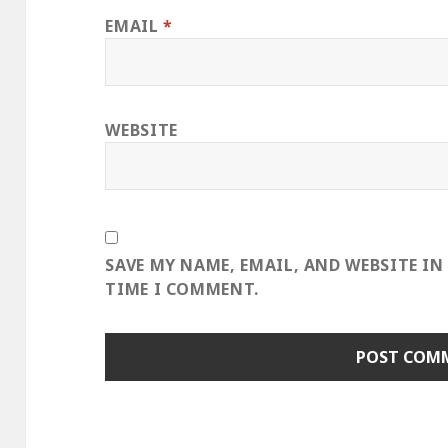
EMAIL
*
WEBSITE
SAVE MY NAME, EMAIL, AND WEBSITE IN
TIME I COMMENT.