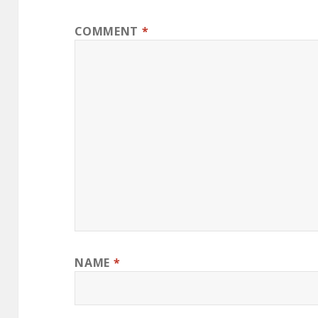
COMMENT
*
NAME
*