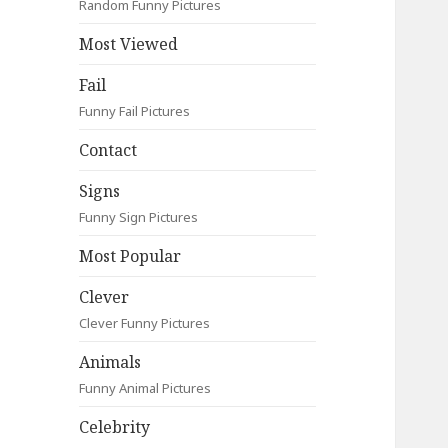
Random Funny Pictures
Most Viewed
Fail
Funny Fail Pictures
Contact
Signs
Funny Sign Pictures
Most Popular
Clever
Clever Funny Pictures
Animals
Funny Animal Pictures
Celebrity