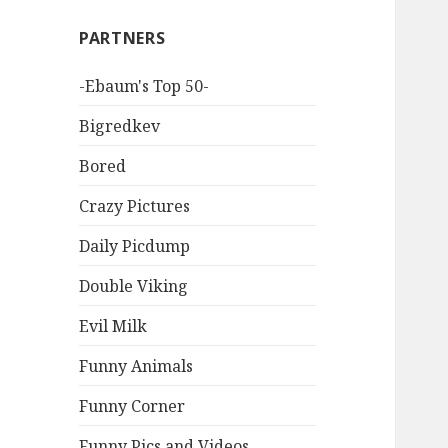
PARTNERS
-Ebaum's Top 50-
Bigredkev
Bored
Crazy Pictures
Daily Picdump
Double Viking
Evil Milk
Funny Animals
Funny Corner
Funny Pics and Videos