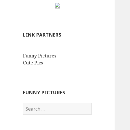
LINK PARTNERS
Funny Pictures
Cute Pics
FUNNY PICTURES
Search
for: