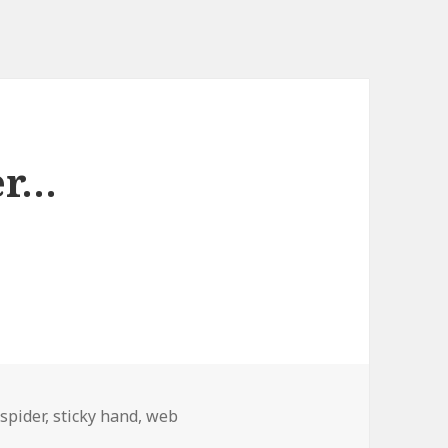
er…
,
spider
,
sticky hand
,
web