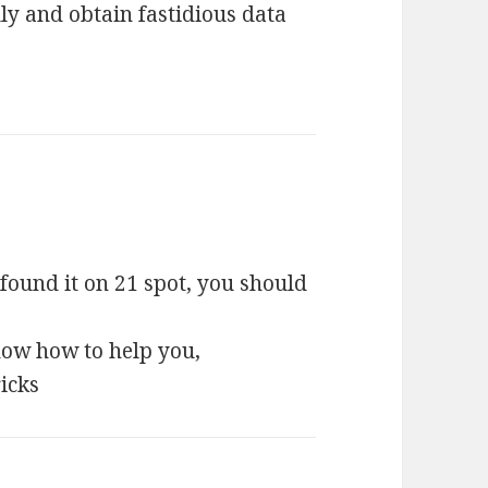
lly and obtain fastidious data
I found it on 21 spot, you should
 know how to help you,
ricks