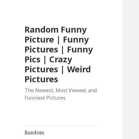
Random Funny
Picture | Funny
Pictures | Funny
Pics | Crazy
Pictures | Weird
Pictures
The Newest, Most Viewed, and
Funniest Pictures
Random