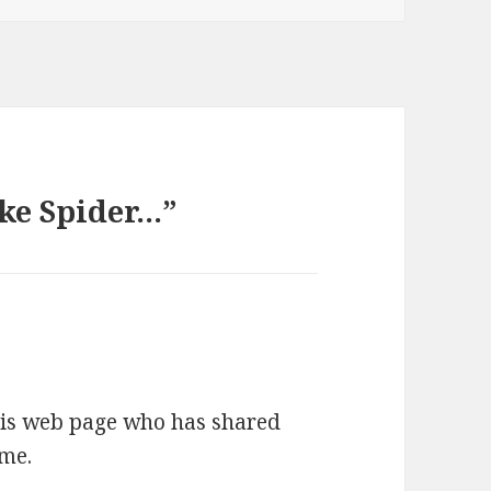
ike Spider…”
this web page who has shared
ime.