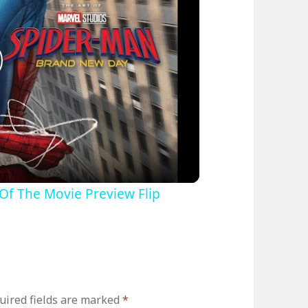
lay
ideo
Of The Movie Preview Flip
uired fields are marked
*