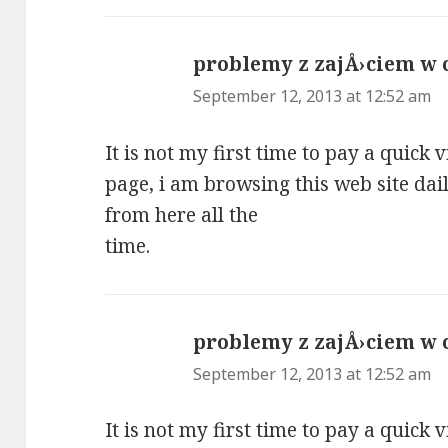
problemy z zajÅ›ciem w
September 12, 2013 at 12:52 am
It is not my first time to pay a quick v
page, i am browsing this web site dai
from here all the
time.
problemy z zajÅ›ciem w
September 12, 2013 at 12:52 am
It is not my first time to pay a quick v