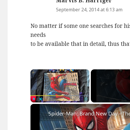
Marvis B. Harriger
says:
September 24, 2014 at 6:13 am
No matter if some one searches for hi
needs
to be available that in detail, thus th
×
Play
Unmute
Fullscreen