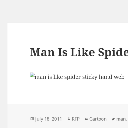
Man Is Like Spid
Posted
Author
Categories
Tags
July 18, 2011
RFP
Cartoon
man
on