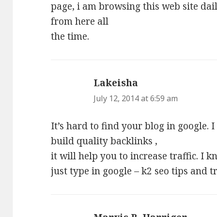
page, i am browsing this web site dai
from here all
the time.
Lakeisha
says:
July 12, 2014 at 6:59 am
It’s hard to find your blog in google. 
build quality backlinks ,
it will help you to increase traffic. I
just type in google – k2 seo tips and t