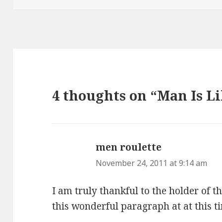
4 thoughts on “Man Is L
men roulette
says:
November 24, 2011 at 9:14 am
I am truly thankful to the holder of 
this wonderful paragraph at at this t