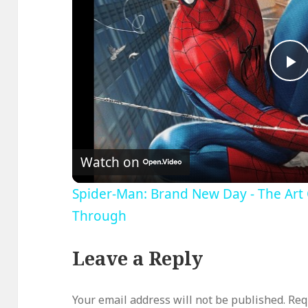
P
V
Watch on
Spider-Man: Brand New Day - The Art 
Through
Leave a Reply
Your email address will not be published.
Req