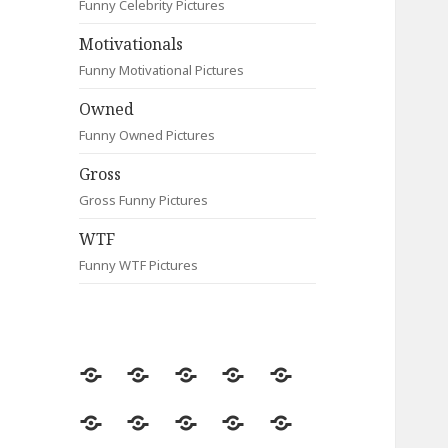
Funny Celebrity Pictures
Motivationals
Funny Motivational Pictures
Owned
Funny Owned Pictures
Gross
Gross Funny Pictures
WTF
Funny WTF Pictures
Random
Most
Fail
Contact
Signs
Viewed
Most
Clever
Animals
Celebrity
Motivationals