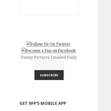
Funny Pictures Emailed Daily
GET RFP’S MOBILE APP