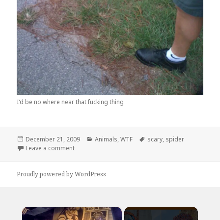
I'd be no where near that fucking thing
Posted
Categories
Tags
December 21, 2009
Animals
,
WTF
scary
,
spider
on
on Damn Nature! You Scary!
Leave a comment
Proudly powered by WordPress
×