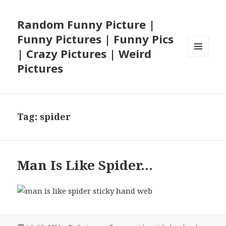
Random Funny Picture |
Funny Pictures | Funny Pics
| Crazy Pictures | Weird
MENU
Pictures
AND
WIDGETS
Tag:
spider
Man Is Like Spider…