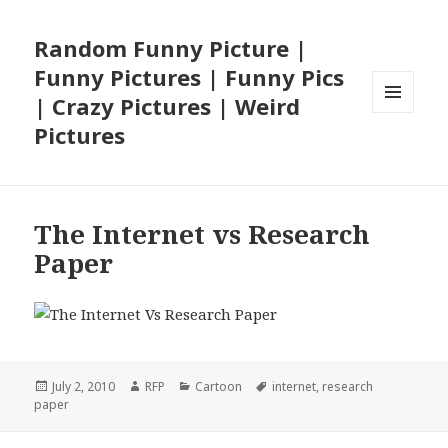
Random Funny Picture |
Funny Pictures | Funny Pics
| Crazy Pictures | Weird
MENU
Pictures
AND
WIDGETS
The Internet vs Research
Paper
Posted
Author
Categories
Tags
July 2, 2010
RFP
Cartoon
internet
,
research
on
paper