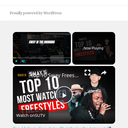
post:
Proudly powered by WordPress
×
Now Playing
×
Play
Unmute
Fullscreen
Top 10 Sway Freestyles That Broke the Internet
Play
Watch on
SUTV
Video