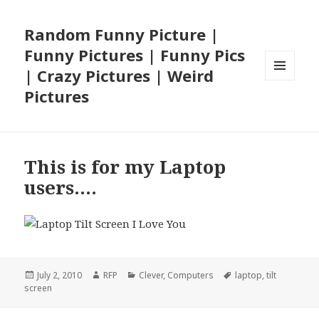
Random Funny Picture |
Funny Pictures | Funny Pics
| Crazy Pictures | Weird
MENU
Pictures
AND
WIDGETS
This is for my Laptop
users….
Posted
Author
Categories
Tags
July 2, 2010
RFP
Clever
,
Computers
laptop
,
tilt
on
screen