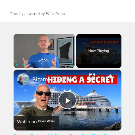
post:
Proudly powered by WordPress
×
Now Playing
×
Play
Unmute
Fullscreen
Bizarre Stories of 6 Cruise Ships: You Won't Believe What I Found!
Play
Watch on
Video