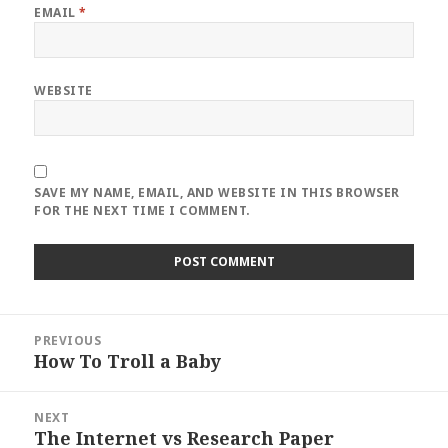
EMAIL
*
WEBSITE
SAVE MY NAME, EMAIL, AND WEBSITE IN THIS BROWSER
FOR THE NEXT TIME I COMMENT.
Post
PREVIOUS
navigation
How To Troll a Baby
Previous
post:
NEXT
The Internet vs Research Paper
Next