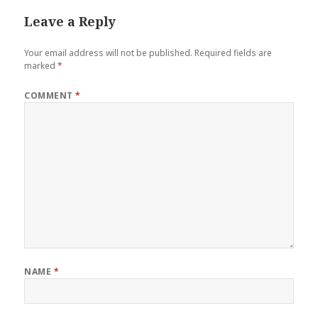
Leave a Reply
Your email address will not be published.
Required fields are
marked
*
COMMENT
*
NAME
*