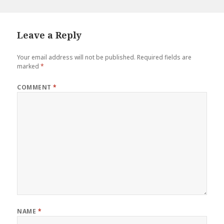
Leave a Reply
Your email address will not be published.
Required fields are
marked
*
COMMENT
*
NAME
*