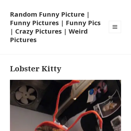
Random Funny Picture |
Funny Pictures | Funny Pics
| Crazy Pictures | Weird
MENU
Pictures
AND
WIDGETS
Lobster Kitty