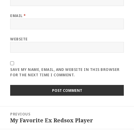
EMAIL
*
WEBSITE
SAVE MY NAME, EMAIL, AND WEBSITE IN THIS BROWSER
FOR THE NEXT TIME I COMMENT.
Post
PREVIOUS
navigation
My Favorite Ex Redsox Player
Previous
post: