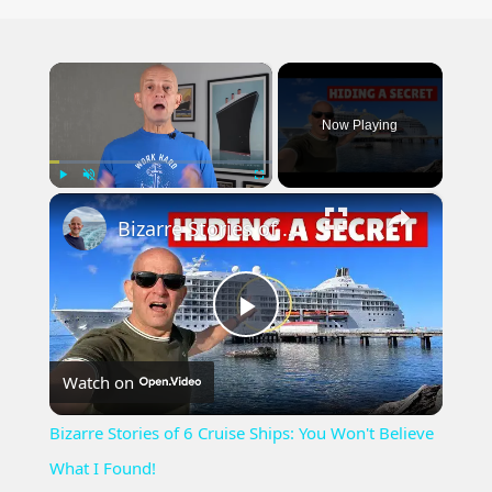
×
Now Playing
×
Play
Unmute
Fullscreen
Bizarre Stories of 6 Cruise Ships: You Won't Believe What I Found!
Play
Watch on
Video
Bizarre Stories of 6 Cruise Ships: You Won't Believe
What I Found!