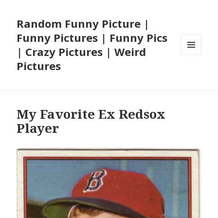
Random Funny Picture |
Funny Pictures | Funny Pics
| Crazy Pictures | Weird
MENU
Pictures
AND
WIDGETS
My Favorite Ex Redsox
Player