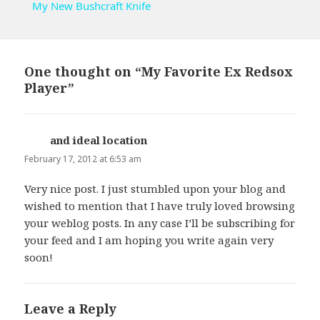
My New Bushcraft Knife
One thought on “My Favorite Ex Redsox
Player”
and ideal location
says:
February 17, 2012 at 6:53 am
Very nice post. I just stumbled upon your blog and
wished to mention that I have truly loved browsing
your weblog posts. In any case I’ll be subscribing for
your feed and I am hoping you write again very
soon!
Leave a Reply