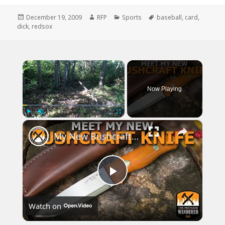
Posted
Author
Categories
Tags
December 19, 2009
RFP
Sports
baseball
,
card
,
on
dick
,
redsox
×
Now Playing
×
Play
Unmute
Fullscreen
My New Bushcraft Knife
Play
Watch on
Video