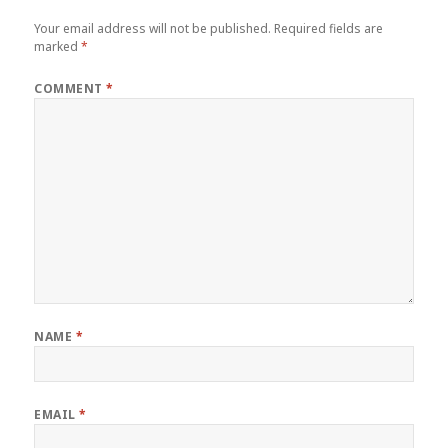
Your email address will not be published.
Required fields are
marked
*
COMMENT
*
NAME
*
EMAIL
*