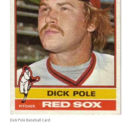
Dick Pole Baseball Card