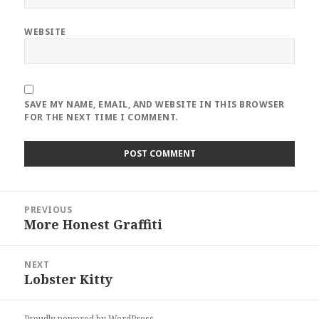
WEBSITE
SAVE MY NAME, EMAIL, AND WEBSITE IN THIS BROWSER
FOR THE NEXT TIME I COMMENT.
Post
PREVIOUS
navigation
More Honest Graffiti
Previous
post:
NEXT
Lobster Kitty
Next
post:
Proudly powered by WordPress