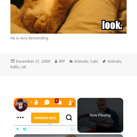
He is very demanding
Posted
Author
Categories
Tags
December 21, 2009
RFP
Animals
,
Cats
Animals
,
on
balls
,
cat
×
Now Playing
×
Play
Unmute
Fullscreen