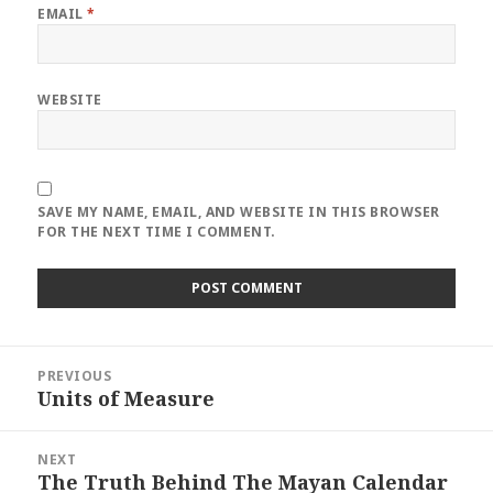
EMAIL
*
WEBSITE
SAVE MY NAME, EMAIL, AND WEBSITE IN THIS BROWSER
FOR THE NEXT TIME I COMMENT.
Post
PREVIOUS
navigation
Units of Measure
Previous
post:
NEXT
The Truth Behind The Mayan Calendar
Next