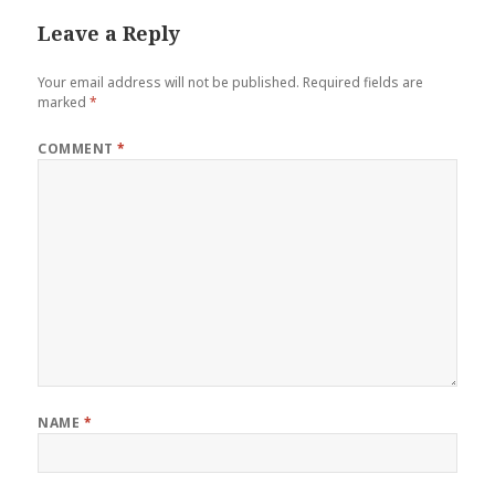
Leave a Reply
Your email address will not be published.
Required fields are
marked
*
COMMENT
*
NAME
*