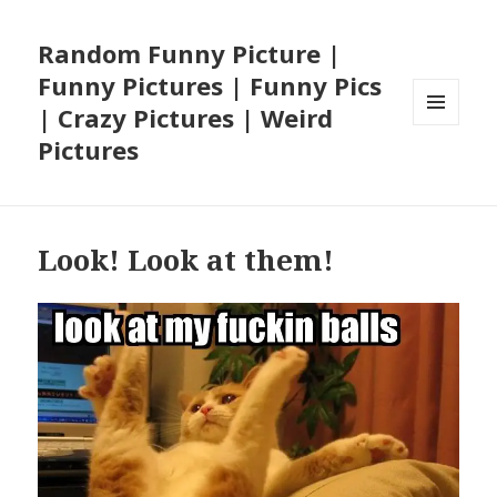
Random Funny Picture |
Funny Pictures | Funny Pics
| Crazy Pictures | Weird
MENU
Pictures
AND
WIDGETS
Look! Look at them!