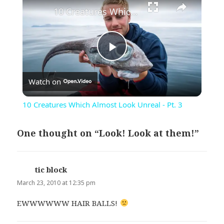
10 Creatures Which Almost Look Unreal - Pt. 3
Play
Watch on
Video
10 Creatures Which Almost Look Unreal - Pt. 3
One thought on “Look! Look at them!”
tic block
says:
March 23, 2010 at 12:35 pm
EWWWWWW HAIR BALLS!