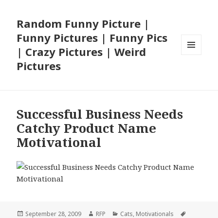
Random Funny Picture |
Funny Pictures | Funny Pics
| Crazy Pictures | Weird
MENU
Pictures
AND
WIDGETS
Successful Business Needs
Catchy Product Name
Motivational
Posted
Author
Categories
Tags
September 28, 2009
RFP
Cats
,
Motivationals