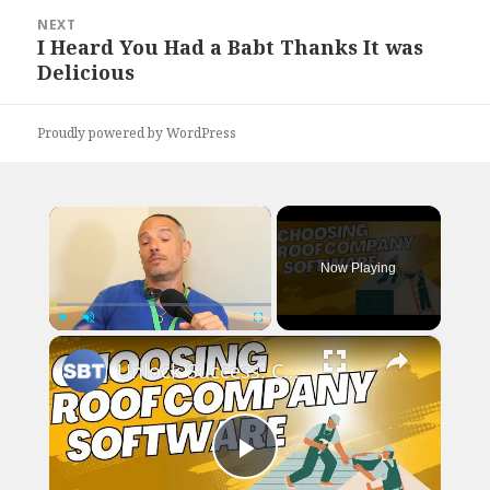
NEXT
I Heard You Had a Babt Thanks It was
Next
Delicious
post:
Proudly powered by WordPress
×
Now Playing
×
Play
Unmute
Fullscreen
Unlock Success: Choose the Perfect Software for Your Roof Company
Play