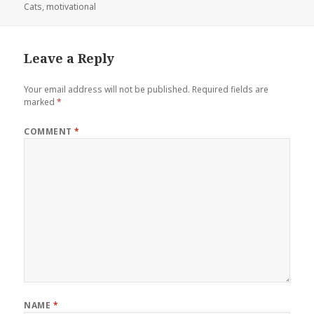
on
Cats
,
motivational
Leave a Reply
Your email address will not be published.
Required fields are
marked
*
COMMENT
*
NAME
*