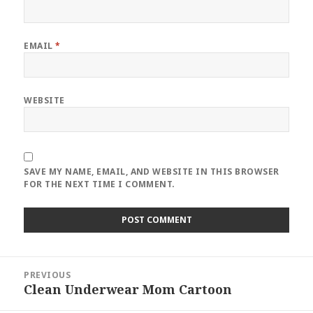
EMAIL
*
WEBSITE
SAVE MY NAME, EMAIL, AND WEBSITE IN THIS BROWSER
FOR THE NEXT TIME I COMMENT.
Post
PREVIOUS
navigation
Clean Underwear Mom Cartoon
Previous
post: