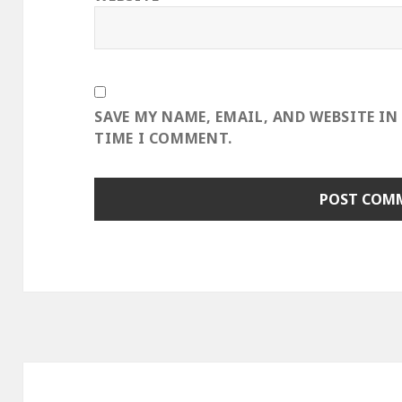
SAVE MY NAME, EMAIL, AND WEBSITE IN
TIME I COMMENT.
Post