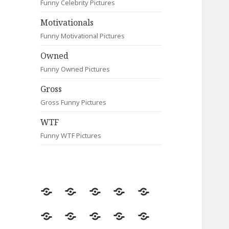
Funny Celebrity Pictures
Motivationals
Funny Motivational Pictures
Owned
Funny Owned Pictures
Gross
Gross Funny Pictures
WTF
Funny WTF Pictures
Random
Most
Fail
Contact
Signs
Viewed
Most
Clever
Animals
Celebrity
Motivationals