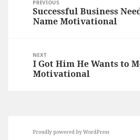
navigation
PREVIOUS
Successful Business Nee
Previous
Name Motivational
post:
NEXT
I Got Him He Wants to M
Next
Motivational
post:
Proudly powered by WordPress