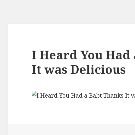
I Heard You Had 
It was Delicious