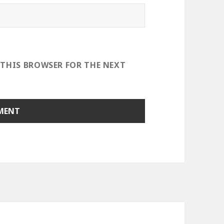
 THIS BROWSER FOR THE NEXT