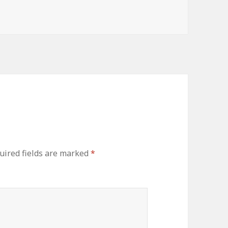
s
uired fields are marked
*