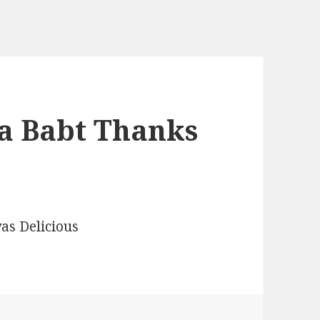
a Babt Thanks