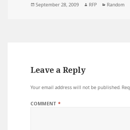
Posted
Author
Categorie
September 28, 2009
RFP
Random
on
Leave a Reply
Your email address will not be published.
Req
COMMENT
*