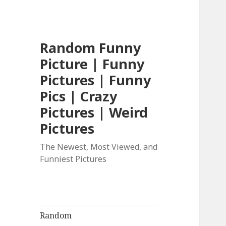
Random Funny
Picture | Funny
Pictures | Funny
Pics | Crazy
Pictures | Weird
Pictures
The Newest, Most Viewed, and
Funniest Pictures
Random