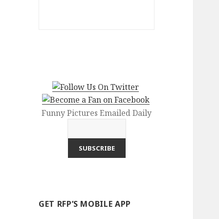
Funny Pictures Emailed Daily
GET RFP’S MOBILE APP