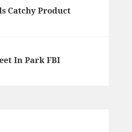
ds Catchy Product
eet In Park FBI