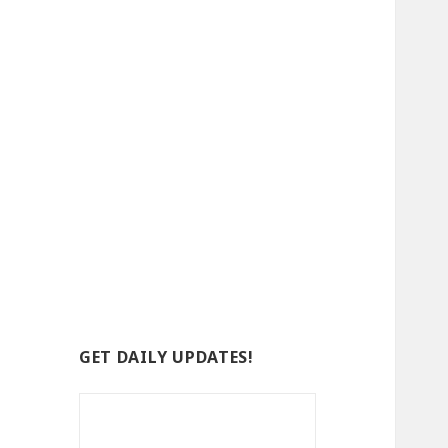
GET DAILY UPDATES!