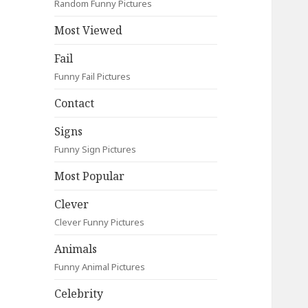
Random Funny Pictures
Most Viewed
Fail
Funny Fail Pictures
Contact
Signs
Funny Sign Pictures
Most Popular
Clever
Clever Funny Pictures
Animals
Funny Animal Pictures
Celebrity