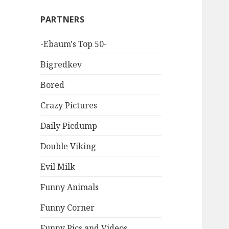
PARTNERS
-Ebaum's Top 50-
Bigredkev
Bored
Crazy Pictures
Daily Picdump
Double Viking
Evil Milk
Funny Animals
Funny Corner
Funny Pics and Videos