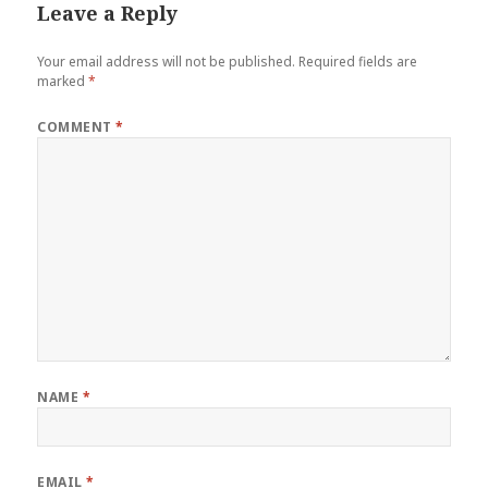
Leave a Reply
Your email address will not be published.
Required fields are
marked
*
COMMENT
*
NAME
*
EMAIL
*