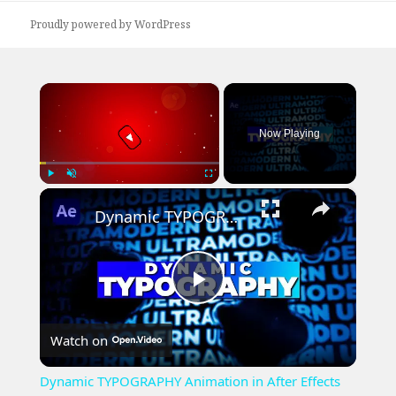
Proudly powered by WordPress
×
Now Playing
×
Play
Unmute
Fullscreen
Dynamic TYPOGRAPHY Animation in After Effects Tutorial
Play
Watch on
Video
Dynamic TYPOGRAPHY Animation in After Effects