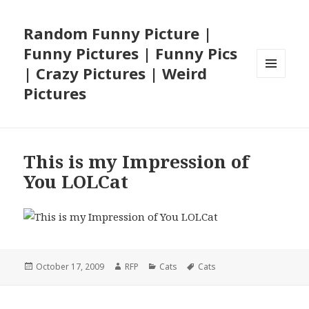
Random Funny Picture |
Funny Pictures | Funny Pics
| Crazy Pictures | Weird
MENU
Pictures
AND
WIDGETS
This is my Impression of
You LOLCat
Posted
Author
Categories
Tags
October 17, 2009
RFP
Cats
Cats
on