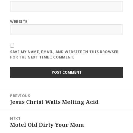
WEBSITE
SAVE MY NAME, EMAIL, AND WEBSITE IN THIS BROWSER
FOR THE NEXT TIME I COMMENT.
Post
PREVIOUS
navigation
Jesus Christ Walls Melting Acid
Previous
post:
NEXT
Motel Old Dirty Your Mom
Next
post: