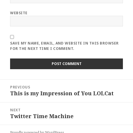
WEBSITE
SAVE MY NAME, EMAIL, AND WEBSITE IN THIS BROWSER
FOR THE NEXT TIME I COMMENT.
Post
PREVIOUS
navigation
This is my Impression of You LOLCat
Previous
post:
NEXT
Twitter Time Machine
Next
post:
Proudly powered by WordPress