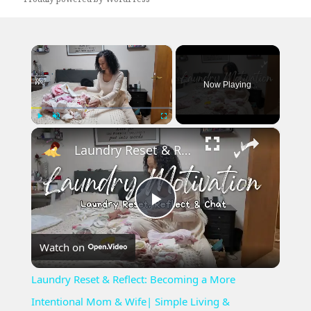
×
Now Playing
×
Play
Unmute
Fullscreen
Laundry Reset & Reflect: Becoming a More Intentional Mom & Wife| Simple Living & Minimalism Chat
Play
Watch on
Video
Laundry Reset & Reflect: Becoming a More
Intentional Mom & Wife| Simple Living &