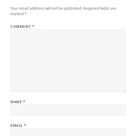
Your email address will not be published.
Required fields are
marked
*
COMMENT
*
NAME
*
EMAIL
*