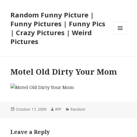
Random Funny Picture |
Funny Pictures | Funny Pics
| Crazy Pictures | Weird
MENU
Pictures
AND
WIDGETS
Motel Old Dirty Your Mom
Posted
Author
Categories
October 17, 2009
RFP
Random
on
Leave a Reply