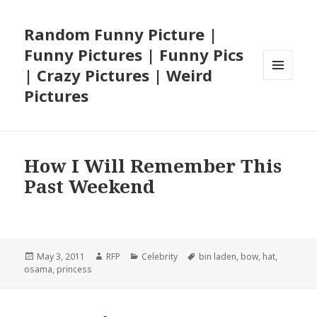
Random Funny Picture |
Funny Pictures | Funny Pics
| Crazy Pictures | Weird
MENU
Pictures
AND
WIDGETS
How I Will Remember This
Past Weekend
Posted
Author
Categories
Tags
May 3, 2011
RFP
Celebrity
bin laden
,
bow
,
hat
,
on
osama
,
princess