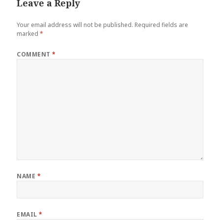
Leave a Reply
Your email address will not be published.
Required fields are
marked
*
COMMENT
*
NAME
*
EMAIL
*