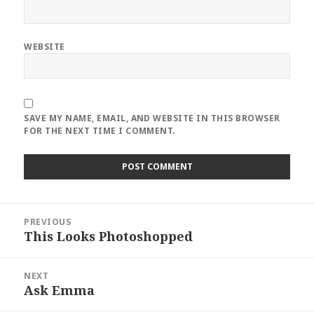
WEBSITE
SAVE MY NAME, EMAIL, AND WEBSITE IN THIS BROWSER
FOR THE NEXT TIME I COMMENT.
Post
PREVIOUS
navigation
This Looks Photoshopped
Previous
post:
NEXT
Ask Emma
Next
post: