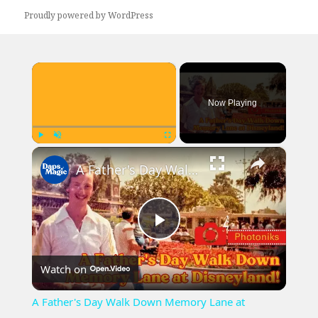
Proudly powered by WordPress
×
Now Playing
×
Play
Unmute
Fullscreen
A Father's Day Walk Down Memory Lane at Disneyland! ~ Photoniks ~ Episode 22
Play
Watch on
Video
A Father's Day Walk Down Memory Lane at