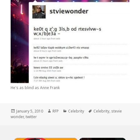
He's as blind as Anne Frank
Posted
Author
Categories
Tags
January 5, 2010
RFP
Celebrity
Celebrity
,
stevie
on
wonder
,
twitter
×