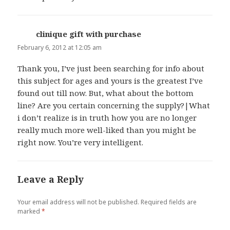
clinique gift with purchase
says:
February 6, 2012 at 12:05 am
Thank you, I’ve just been searching for info about
this subject for ages and yours is the greatest I’ve
found out till now. But, what about the bottom
line? Are you certain concerning the supply?|What
i don’t realize is in truth how you are no longer
really much more well-liked than you might be
right now. You’re very intelligent.
Leave a Reply
Your email address will not be published.
Required fields are
marked
*