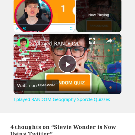
Now Playing
×
Play
Unmute
Fullscreen
I played RANDOM Geography Sporcle Quizzes
Play
Watch on
Video
I played RANDOM Geography Sporcle Quizzes
4 thoughts on “Stevie Wonder is Now
Using Twitter”