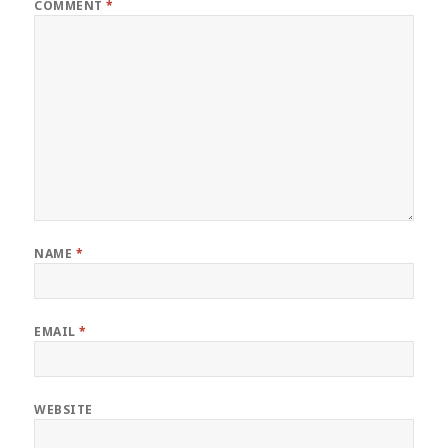
COMMENT
*
NAME
*
EMAIL
*
WEBSITE