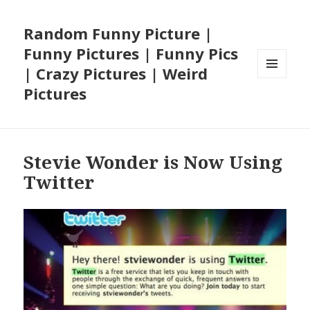
Random Funny Picture |
Funny Pictures | Funny Pics
| Crazy Pictures | Weird
MENU
Pictures
AND
WIDGETS
Stevie Wonder is Now Using
Twitter