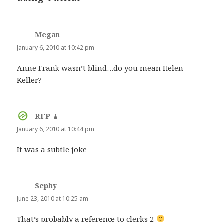
Megan
says:
January 6, 2010 at 10:42 pm
Anne Frank wasn’t blind…do you mean Helen
Keller?
RFP
says:
January 6, 2010 at 10:44 pm
It was a subtle joke
Sephy
says:
June 23, 2010 at 10:25 am
That’s probably a reference to clerks 2