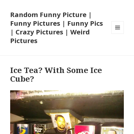
Random Funny Picture |
Funny Pictures | Funny Pics
| Crazy Pictures | Weird
MENU
Pictures
AND
WIDGETS
Ice Tea? With Some Ice
Cube?