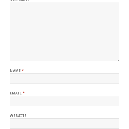
NAME
*
EMAIL
*
WEBSITE