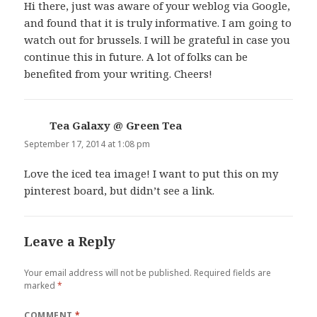
Hi there, just was aware of your weblog via Google,
and found that it is truly informative. I am going to
watch out for brussels. I will be grateful in case you
continue this in future. A lot of folks can be
benefited from your writing. Cheers!
Tea Galaxy @ Green Tea
says:
September 17, 2014 at 1:08 pm
Love the iced tea image! I want to put this on my
pinterest board, but didn’t see a link.
Leave a Reply
Your email address will not be published.
Required fields are
marked
*
COMMENT
*