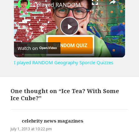
I played RANDOM Geography Sporcle Quizzes
Play
Watch on
Video
I played RANDOM Geography Sporcle Quizzes
One thought on “Ice Tea? With Some
Ice Cube?”
celebrity news magazines
says:
July 1, 2013 at 10:22 pm