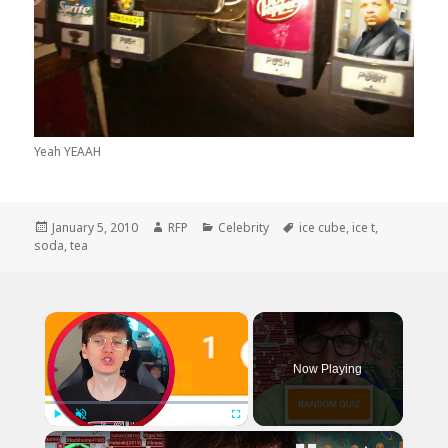
Yeah YEAAH
Posted
Author
Categories
Tags
January 5, 2010
RFP
Celebrity
ice cube
,
ice t
,
on
soda
,
tea
×
Now Playing
×
Play
Unmute
Fullscreen