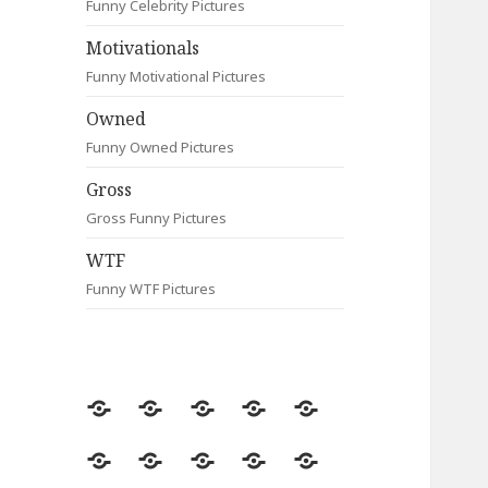
Funny Celebrity Pictures
Motivationals
Funny Motivational Pictures
Owned
Funny Owned Pictures
Gross
Gross Funny Pictures
WTF
Funny WTF Pictures
Random
Most
Fail
Contact
Signs
Viewed
Most
Clever
Animals
Celebrity
Motivationals