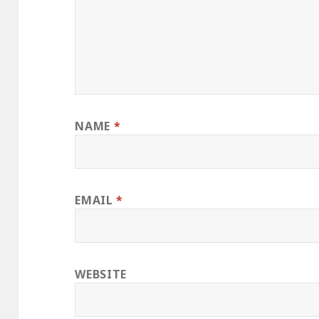
NAME
*
EMAIL
*
WEBSITE