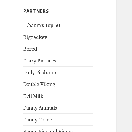
PARTNERS
-Ebaum's Top 50-
Bigredkev
Bored
Crazy Pictures
Daily Picdump
Double Viking
Evil Milk
Funny Animals
Funny Corner
Funny Pics and Videos