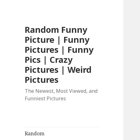
Random Funny
Picture | Funny
Pictures | Funny
Pics | Crazy
Pictures | Weird
Pictures
The Newest, Most Viewed, and
Funniest Pictures
Random