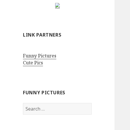
LINK PARTNERS
Funny Pictures
Cute Pics
FUNNY PICTURES
Search
for: