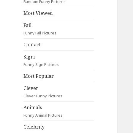
Random Funny Pictures
Most Viewed
Fail
Funny Fail Pictures
Contact
Signs
Funny Sign Pictures
Most Popular
Clever
Clever Funny Pictures
Animals
Funny Animal Pictures
Celebrity