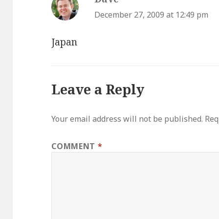
December 27, 2009 at 12:49 pm
Japan
Leave a Reply
Your email address will not be published.
Req
COMMENT
*