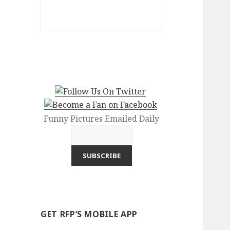
Funny Pictures Emailed Daily
GET RFP’S MOBILE APP