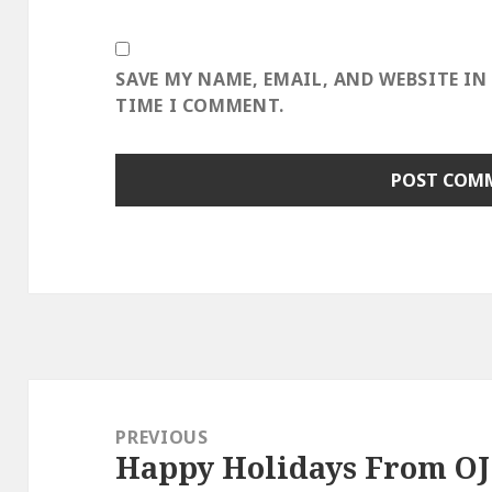
SAVE MY NAME, EMAIL, AND WEBSITE IN
TIME I COMMENT.
Post
navigation
PREVIOUS
Happy Holidays From OJ
Previous