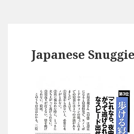
Japanese Snuggi