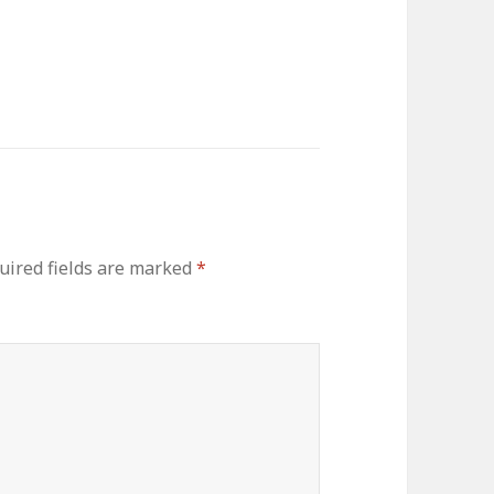
uired fields are marked
*