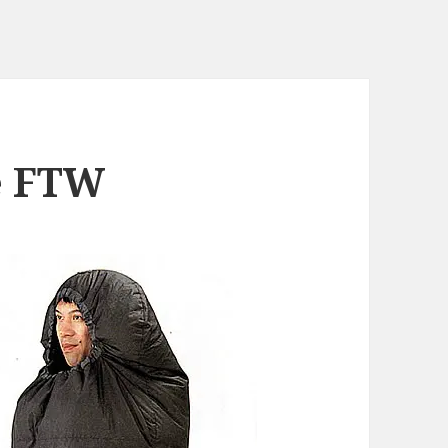
e FTW