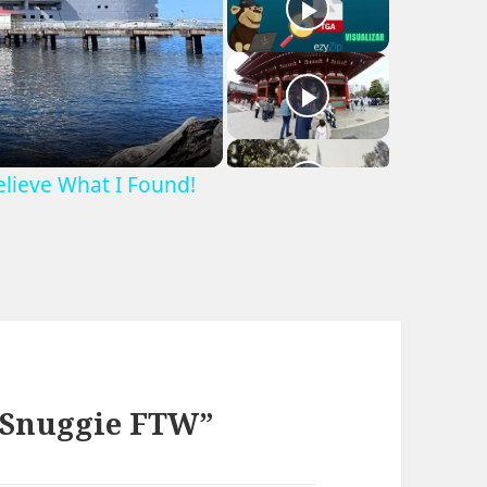
Believe What I Found!
e Snuggie FTW”