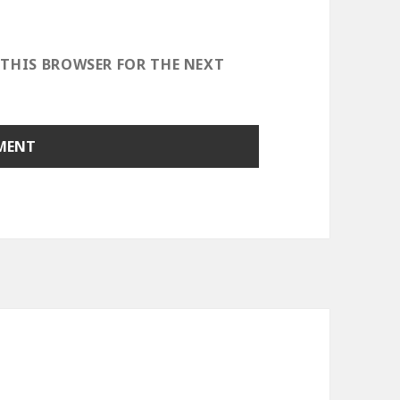
 THIS BROWSER FOR THE NEXT