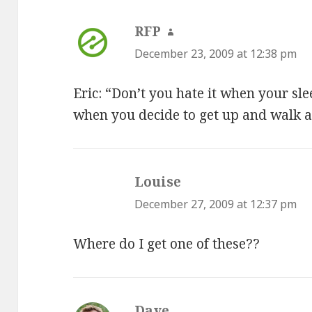
RFP
says:
December 23, 2009 at 12:38 pm
Eric: “Don’t you hate it when your sle
when you decide to get up and walk 
Louise
says:
December 27, 2009 at 12:37 pm
Where do I get one of these??
Dave
says: