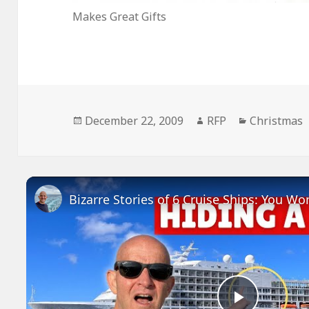
Makes Great Gifts
Posted
Author
Categories
December 22, 2009
RFP
Christmas
on