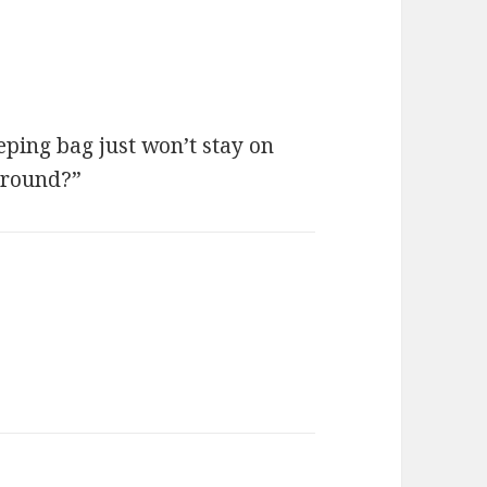
eping bag just won’t stay on
around?”