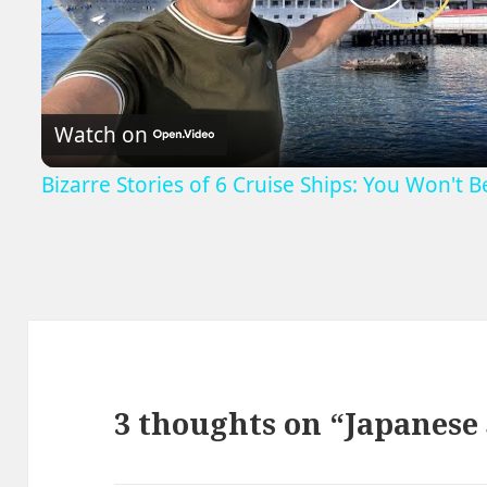
Play
Video
Watch on
Bizarre Stories of 6 Cruise Ships: You Won't 
3 thoughts on “Japanes