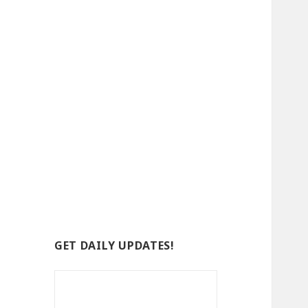
GET DAILY UPDATES!