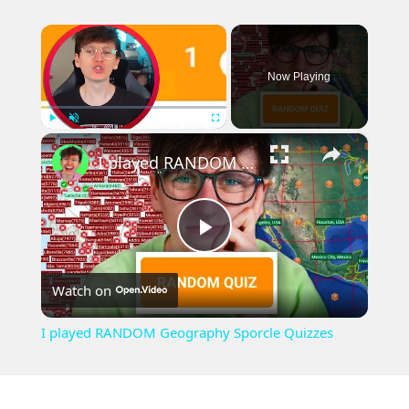
×
Now Playing
×
Play
Unmute
Fullscreen
I played RANDOM Geography Sporcle Quizzes
Play
Watch on
Video
I played RANDOM Geography Sporcle Quizzes