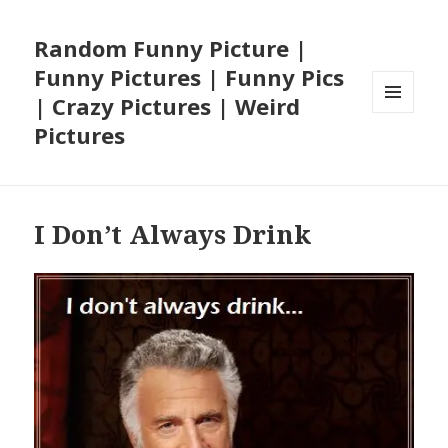
Random Funny Picture |
Funny Pictures | Funny Pics
| Crazy Pictures | Weird
MENU
Pictures
AND
WIDGETS
I Don’t Always Drink