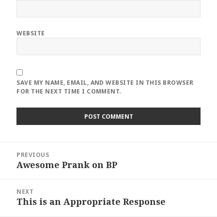
WEBSITE
SAVE MY NAME, EMAIL, AND WEBSITE IN THIS BROWSER
FOR THE NEXT TIME I COMMENT.
Post
PREVIOUS
navigation
Awesome Prank on BP
Previous
post:
NEXT
This is an Appropriate Response
Next
post: