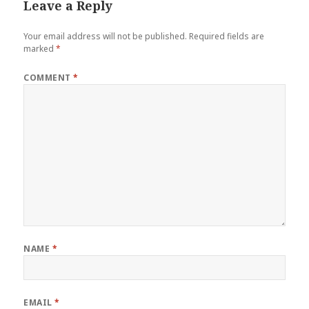
Leave a Reply
Your email address will not be published.
Required fields are
marked
*
COMMENT
*
NAME
*
EMAIL
*