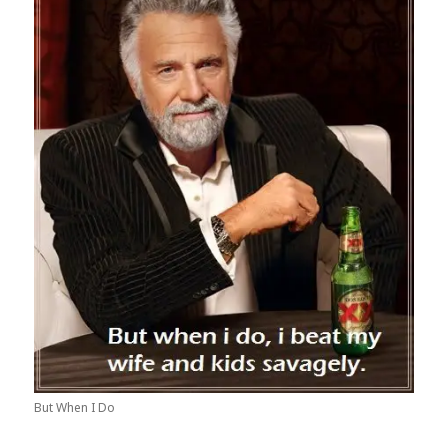
But When I Do