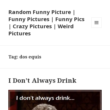
Random Funny Picture |
Funny Pictures | Funny Pics
| Crazy Pictures | Weird
MENU
Pictures
AND
WIDGETS
Tag:
dos equis
I Don’t Always Drink