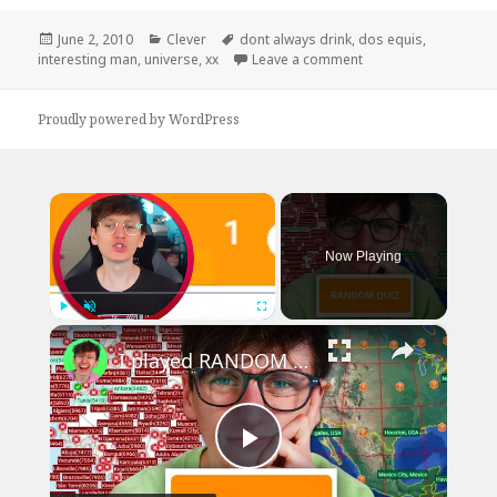
Posted
Categories
Tags
June 2, 2010
Clever
dont always drink
,
dos equis
,
on
on I Don’t Always Dri
interesting man
,
universe
,
xx
Leave a comment
Proudly powered by WordPress
×
Now Playing
×
Play
Unmute
Fullscreen
I played RANDOM Geography Sporcle Quizzes
Play