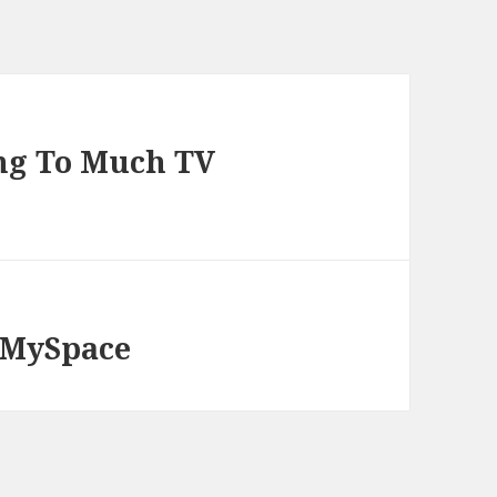
ing To Much TV
, MySpace