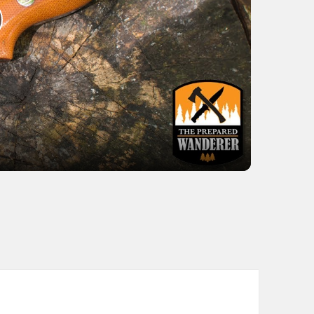
lay
ideo