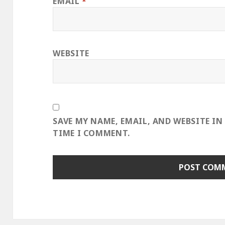
EMAIL
*
WEBSITE
SAVE MY NAME, EMAIL, AND WEBSITE IN
TIME I COMMENT.