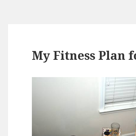
My Fitness Plan f