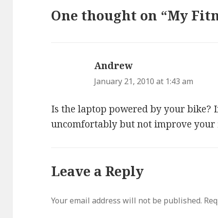
One thought on “My Fitn
Andrew
says:
January 21, 2010 at 1:43 am
Is the laptop powered by your bike? If 
uncomfortably but not improve your fi
Leave a Reply
Your email address will not be published.
Req