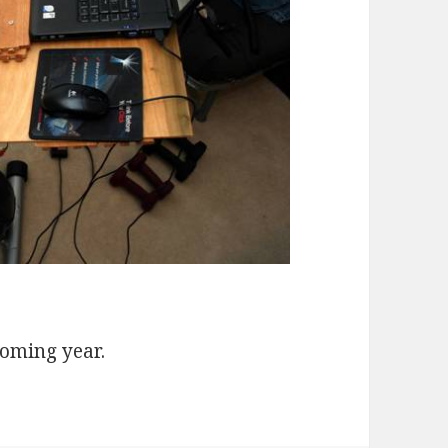
coming year.