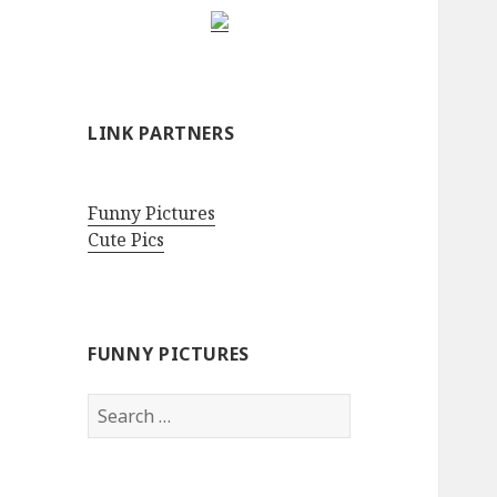
LINK PARTNERS
Funny Pictures
Cute Pics
FUNNY PICTURES
Search
for: