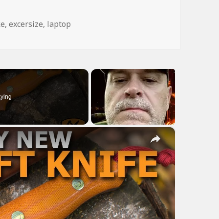
gs
ke
,
excersize
,
laptop
ying
×