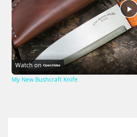
P
V
Watch on
My New Bushcraft Knife