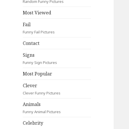
Random Funny Pictures
Most Viewed
Fail
Funny Fail Pictures
Contact
Signs
Funny Sign Pictures
Most Popular
Clever
Clever Funny Pictures
Animals
Funny Animal Pictures
Celebrity