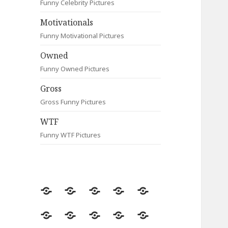
Funny Celebrity Pictures
Motivationals
Funny Motivational Pictures
Owned
Funny Owned Pictures
Gross
Gross Funny Pictures
WTF
Funny WTF Pictures
Random
Most
Fail
Contact
Signs
Viewed
Most
Clever
Animals
Celebrity
Motivationals