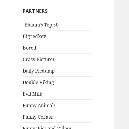
PARTNERS
-Ebaum's Top 50-
Bigredkev
Bored
Crazy Pictures
Daily Picdump
Double Viking
Evil Milk
Funny Animals
Funny Corner
Funny Pics and Videos