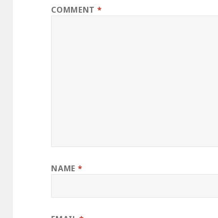
COMMENT
*
NAME
*