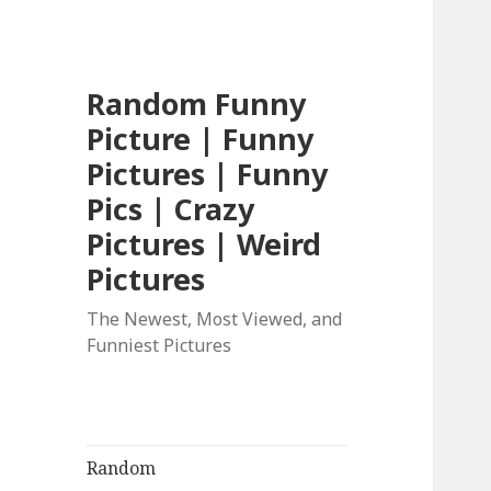
Random Funny
Picture | Funny
Pictures | Funny
Pics | Crazy
Pictures | Weird
Pictures
The Newest, Most Viewed, and
Funniest Pictures
Random