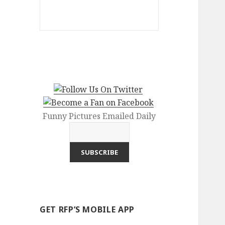
Funny Pictures Emailed Daily
GET RFP’S MOBILE APP