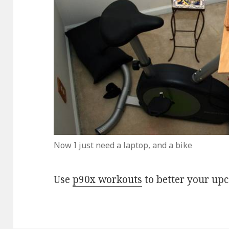
Now I just need a laptop, and a bike
Use
p90x workouts
to better your up