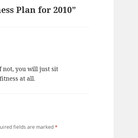
ess Plan for 2010”
not, you will just sit
tness at all.
uired fields are marked
*