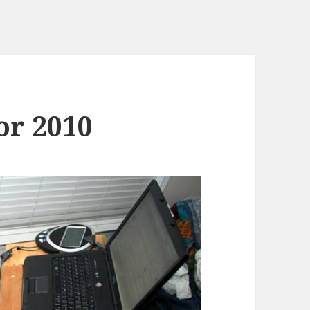
or 2010