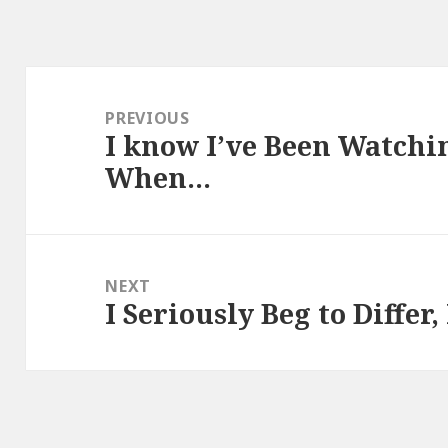
Post
navigation
PREVIOUS
I know I’ve Been Watch
Previous
When…
post:
NEXT
I Seriously Beg to Differ
Next
post: