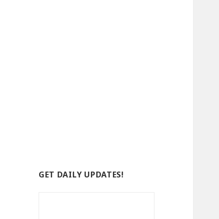
GET DAILY UPDATES!