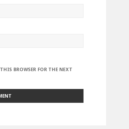
 THIS BROWSER FOR THE NEXT