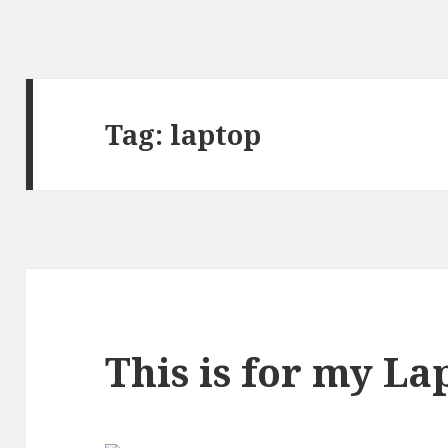
Tag:
laptop
This is for my La