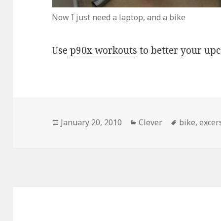
Now I just need a laptop, and a bike
Use
p90x workouts
to better your up
Posted
Categories
Tags
January 20, 2010
Clever
bike
,
excer
on