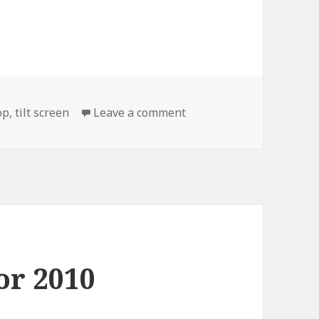
on This is for my Laptop
op
,
tilt screen
Leave a comment
or 2010