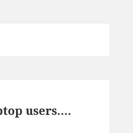
ptop users….