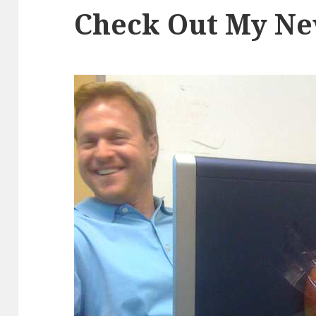
Check Out My N