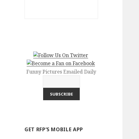
Funny Pictures Emailed Daily
GET RFP’S MOBILE APP