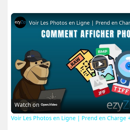
Voir Les Photos en Ligne | Prend en Cha
Play
Video
Watch on
Voir Les Photos en Ligne | Prend en Charge 