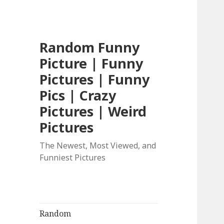
Random Funny
Picture | Funny
Pictures | Funny
Pics | Crazy
Pictures | Weird
Pictures
The Newest, Most Viewed, and
Funniest Pictures
Random