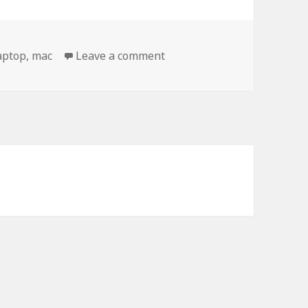
on Check Out My New Mac
aptop
,
mac
Leave a comment