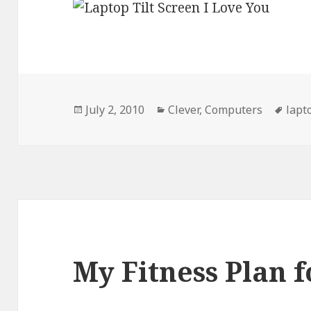
Posted
Categories
Tags
July 2, 2010
Clever
,
Computers
lapt
on
My Fitness Plan f