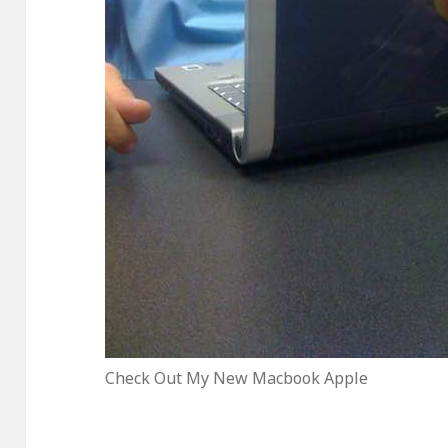
Check Out My New Macbook Apple