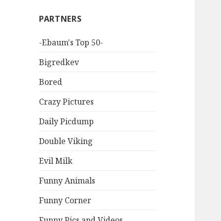
PARTNERS
-Ebaum's Top 50-
Bigredkev
Bored
Crazy Pictures
Daily Picdump
Double Viking
Evil Milk
Funny Animals
Funny Corner
Funny Pics and Videos