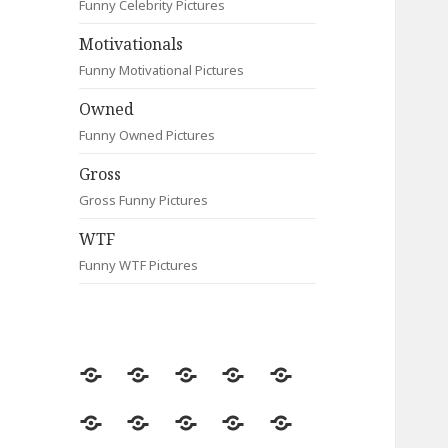
Funny Celebrity Pictures
Motivationals
Funny Motivational Pictures
Owned
Funny Owned Pictures
Gross
Gross Funny Pictures
WTF
Funny WTF Pictures
Random
Most
Fail
Contact
Signs
Viewed
Most
Clever
Animals
Celebrity
Motivationals