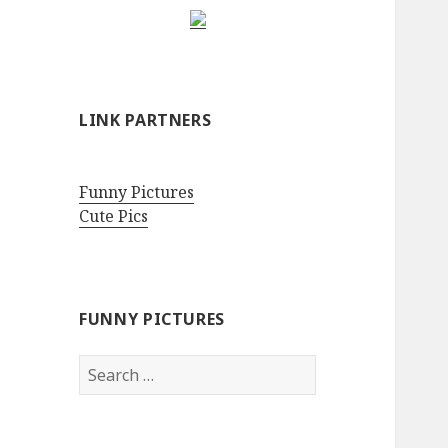
LINK PARTNERS
Funny Pictures
Cute Pics
FUNNY PICTURES
Search
for: