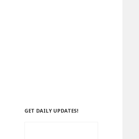
GET DAILY UPDATES!