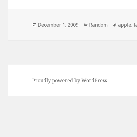
Posted
Categories
Tags
December 1, 2009
Random
apple
,
l
on
Proudly powered by WordPress