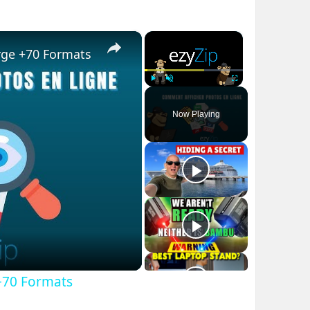
×
×
rge +70 Formats
Play
Unmute
Fullscreen
Now Playing
+70 Formats