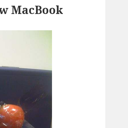
ew MacBook