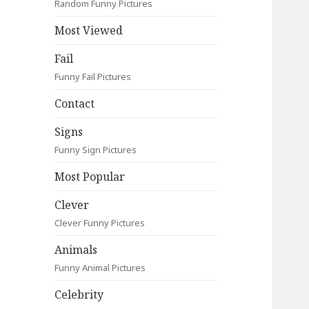
Random Funny Pictures
Most Viewed
Fail
Funny Fail Pictures
Contact
Signs
Funny Sign Pictures
Most Popular
Clever
Clever Funny Pictures
Animals
Funny Animal Pictures
Celebrity