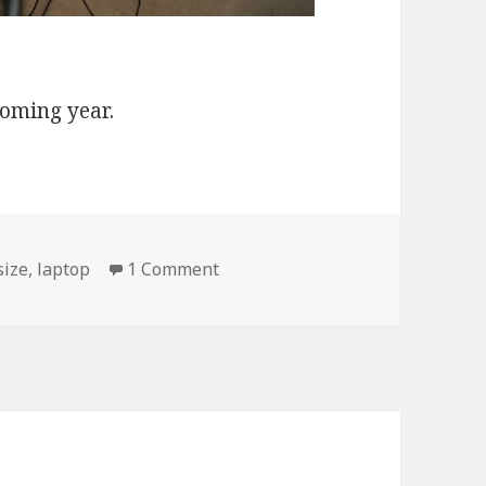
coming year.
on My Fitness Plan for 2010
size
,
laptop
1 Comment