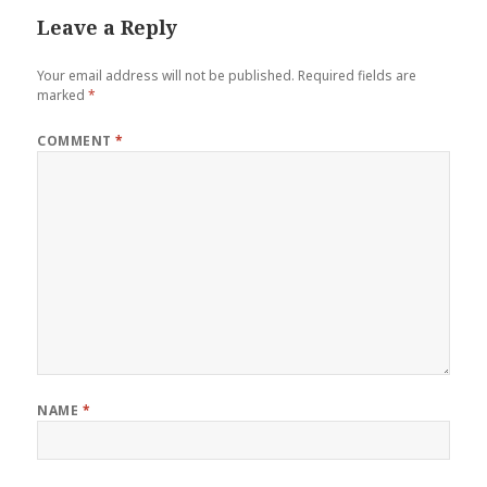
Leave a Reply
Your email address will not be published.
Required fields are
marked
*
COMMENT
*
NAME
*