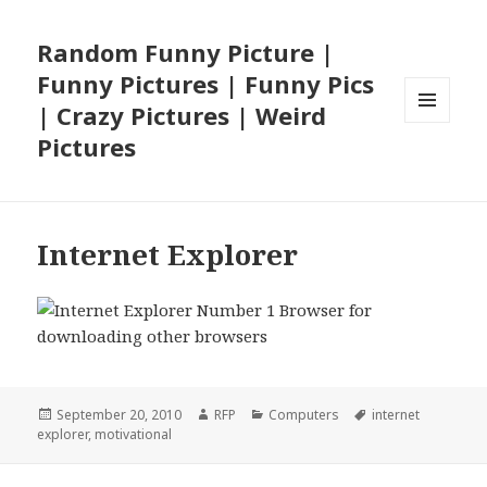
Random Funny Picture |
Funny Pictures | Funny Pics
| Crazy Pictures | Weird
MENU
Pictures
AND
WIDGETS
Internet Explorer
Posted
Author
Categories
Tags
September 20, 2010
RFP
Computers
internet
on
explorer
,
motivational