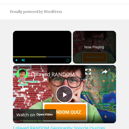
post:
Proudly powered by WordPress
×
Now Playing
×
Play
Unmute
Fullscreen
I played RANDOM Geography Sporcle Quizzes
Play
Watch on
Video
I played RANDOM Geography Sporcle Quizzes