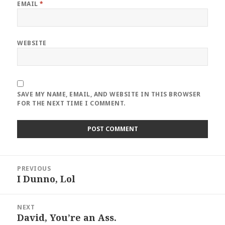
EMAIL
*
WEBSITE
SAVE MY NAME, EMAIL, AND WEBSITE IN THIS BROWSER
FOR THE NEXT TIME I COMMENT.
Post
PREVIOUS
navigation
I Dunno, Lol
Previous
post:
NEXT
David, You’re an Ass.
Next