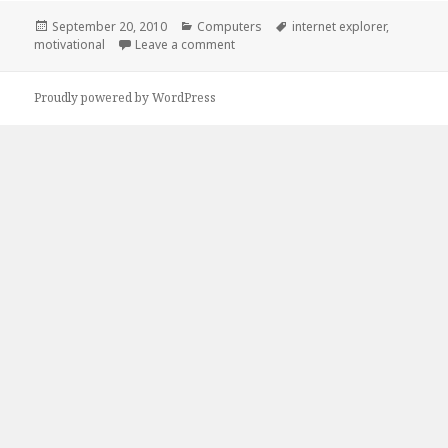
Posted
Categories
Tags
September 20, 2010
Computers
internet explorer
,
on
on Internet Explorer
motivational
Leave a comment
Proudly powered by WordPress