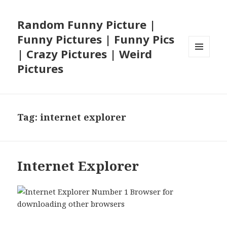
Random Funny Picture |
Funny Pictures | Funny Pics
| Crazy Pictures | Weird
MENU
Pictures
AND
WIDGETS
Tag:
internet explorer
Internet Explorer