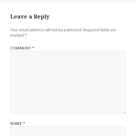
Leave a Reply
Your email address will not be published.
Required fields are
marked
*
COMMENT
*
NAME
*