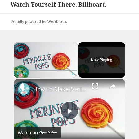
Watch Yourself There, Billboard
Next
post:
Proudly powered by WordPress
×
Now Playing
×
Play
Unmute
Fullscreen
How To Make Meringue Pops
Play
Watch on
Video