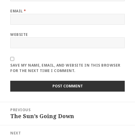
EMAIL
*
WEBSITE
SAVE MY NAME, EMAIL, AND WEBSITE IN THIS BROWSER
FOR THE NEXT TIME I COMMENT.
Post
PREVIOUS
navigation
The Sun’s Going Down
Previous
post:
NEXT