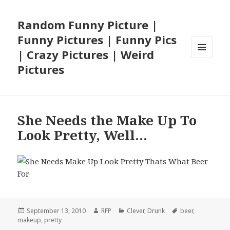
Random Funny Picture |
Funny Pictures | Funny Pics
| Crazy Pictures | Weird
MENU
Pictures
AND
WIDGETS
She Needs the Make Up To
Look Pretty, Well…
Posted
Author
Categories
Tags
September 13, 2010
RFP
Clever
,
Drunk
beer
,
on
makeup
,
pretty