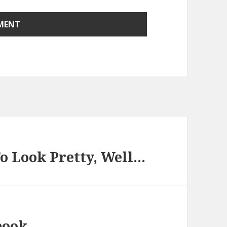
o Look Pretty, Well…
book