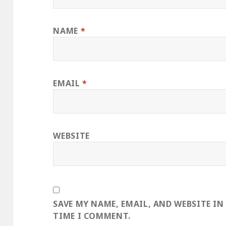
NAME
*
EMAIL
*
WEBSITE
SAVE MY NAME, EMAIL, AND WEBSITE IN
TIME I COMMENT.