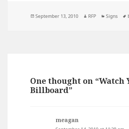
Posted
Author
Categorie
September 13, 2010
RFP
Signs
on
One thought on “Watch Y
Billboard”
meagan
says: