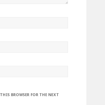
 THIS BROWSER FOR THE NEXT