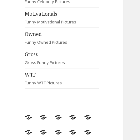
Funny Celebrity Pictures
Motivationals
Funny Motivational Pictures
Owned
Funny Owned Pictures
Gross
Gross Funny Pictures
WTF
Funny WTF Pictures
Random
Most
Fail
Contact
Signs
Viewed
Most
Clever
Animals
Celebrity
Motivationals