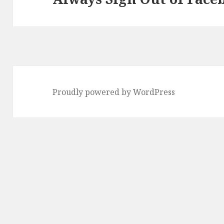
post:
Proudly powered by WordPress