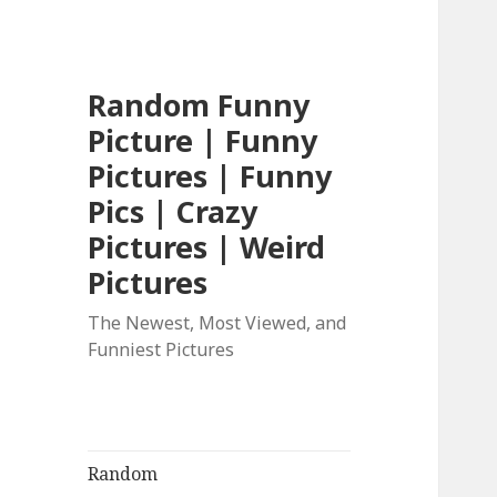
Random Funny
Picture | Funny
Pictures | Funny
Pics | Crazy
Pictures | Weird
Pictures
The Newest, Most Viewed, and
Funniest Pictures
Random