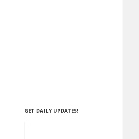
GET DAILY UPDATES!