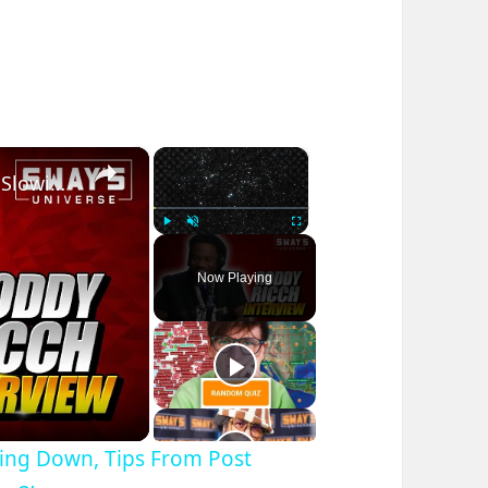
×
×
Roddy Rich On Fans Saying He Is Slowing Down, Tips From Post Malone & New Album ‘Feed Tha Streets 3’
Play
Unmute
Fullscreen
Now Playing
wing Down, Tips From Post