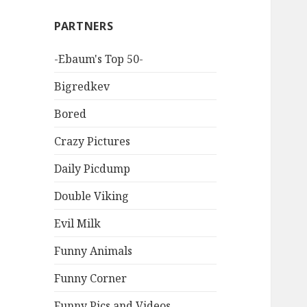
PARTNERS
-Ebaum's Top 50-
Bigredkev
Bored
Crazy Pictures
Daily Picdump
Double Viking
Evil Milk
Funny Animals
Funny Corner
Funny Pics and Videos