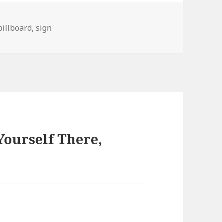
s
Tags
billboard
,
sign
ourself There,