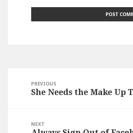
Post
navigation
PREVIOUS
She Needs the Make Up T
Previous
post:
NEXT
Always Sign Out of Face
Next