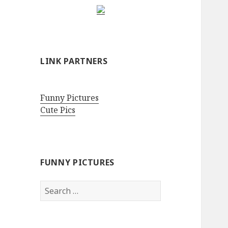
LINK PARTNERS
Funny Pictures
Cute Pics
FUNNY PICTURES
Search
for: