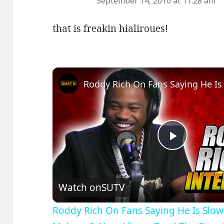
September 14, 2010 at 11:28 am
that is freakin hialiroues!
Play
Video
Watch on
SUTV
Roddy Rich On Fans Saying He Is Slo