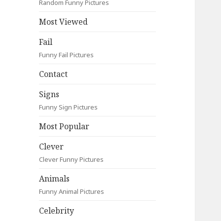
Random Funny Pictures
Most Viewed
Fail
Funny Fail Pictures
Contact
Signs
Funny Sign Pictures
Most Popular
Clever
Clever Funny Pictures
Animals
Funny Animal Pictures
Celebrity