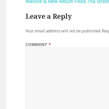
Malone & New Album ‘Feed Tha Street
Leave a Reply
Your email address will not be published.
Req
COMMENT
*