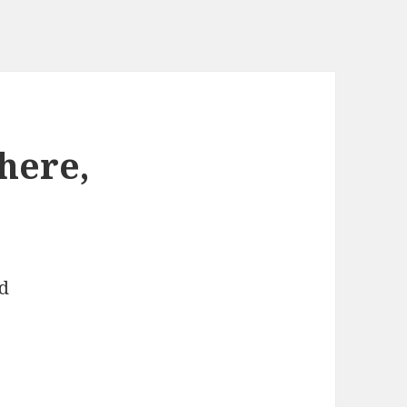
here,