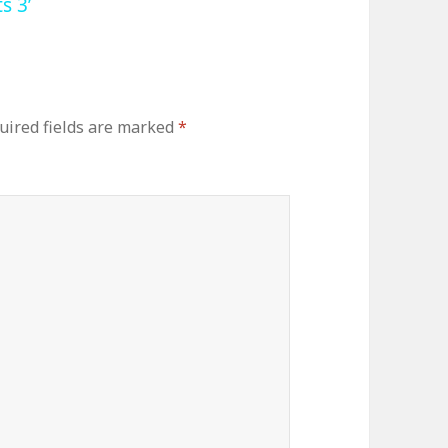
s 3’
uired fields are marked
*