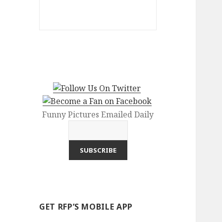
Funny Pictures Emailed Daily
GET RFP’S MOBILE APP