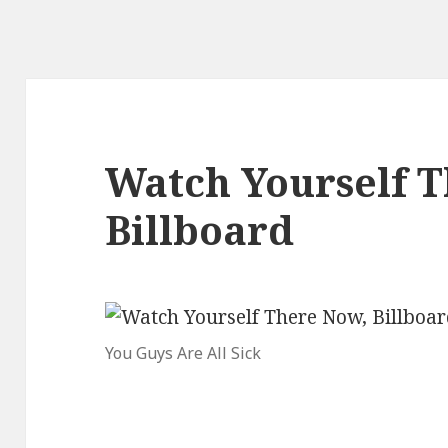
Watch Yourself T
Billboard
You Guys Are All Sick