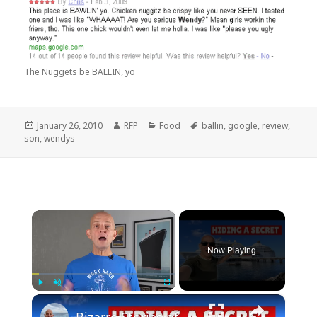
The Nuggets be BALLIN, yo
Posted
Author
Categories
Tags
January 26, 2010
RFP
Food
ballin
,
google
,
review
,
on
son
,
wendys
×
Now Playing
×
Play
Unmute
Fullscreen