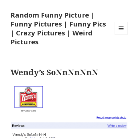
Random Funny Picture |
Funny Pictures | Funny Pics
| Crazy Pictures | Weird
MENU
Pictures
AND
WIDGETS
Wendy’s SoNnNnNnN