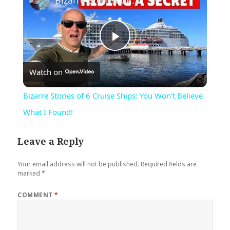
Bizarre Stories of 6 Cruise Ships: You Won't Believe What I Found!
Play
Watch on
Video
Bizarre Stories of 6 Cruise Ships: You Won't Believe
What I Found!
Leave a Reply
Your email address will not be published.
Required fields are
marked
*
COMMENT
*