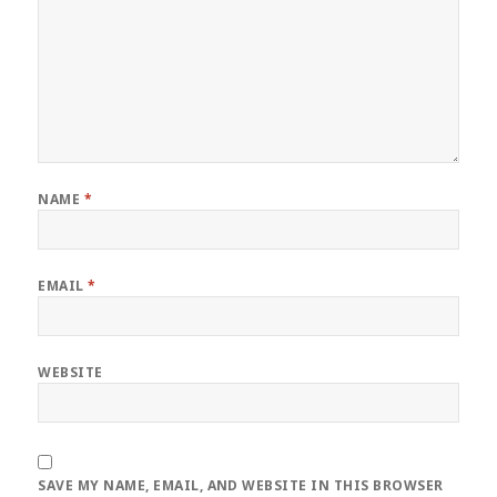
NAME
*
EMAIL
*
WEBSITE
SAVE MY NAME, EMAIL, AND WEBSITE IN THIS BROWSER