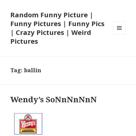
Random Funny Picture |
Funny Pictures | Funny Pics
| Crazy Pictures | Weird
MENU
Pictures
AND
WIDGETS
Tag:
ballin
Wendy’s SoNnNnNnN