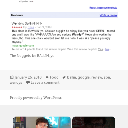
The Nuggets be BALLIN, yo
Posted
Categories
Tags
January 26, 2010
Food
ballin
,
google
,
review
,
son
,
on
on Wendy’s SoNnNnNnN
wendys
Leave a comment
Proudly powered by WordPress
×