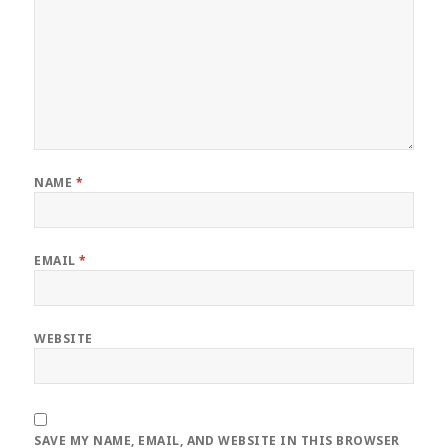
NAME
*
EMAIL
*
WEBSITE
SAVE MY NAME, EMAIL, AND WEBSITE IN THIS BROWSER