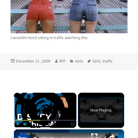
I wouldnt mind sitting in traffic watching this
Posted
Author
Categories
Tags
December 21, 2009
RFP
Girls
Girls
,
traffic
on
×
Now Playing
×
Play
Unmute
Fullscreen