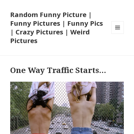
Random Funny Picture |
Funny Pictures | Funny Pics
| Crazy Pictures | Weird
MENU
Pictures
AND
WIDGETS
One Way Traffic Starts…