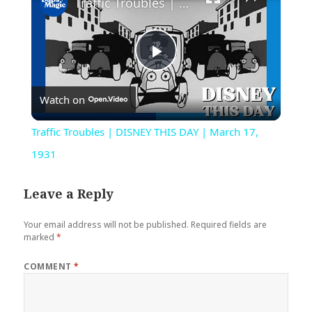
Traffic Troubles | DISNEY THIS DAY | March 17, 1931
Play
Watch on
Video
Traffic Troubles | DISNEY THIS DAY | March 17,
1931
Leave a Reply
Your email address will not be published.
Required fields are
marked
*
COMMENT
*