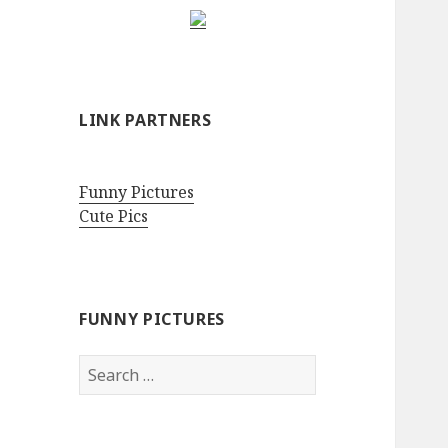
LINK PARTNERS
Funny Pictures
Cute Pics
FUNNY PICTURES
Search
for: