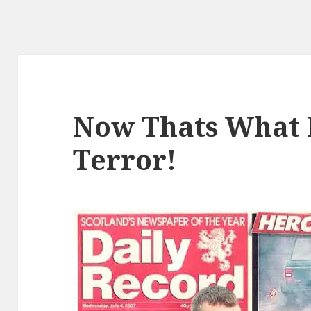
Now Thats What 
Terror!