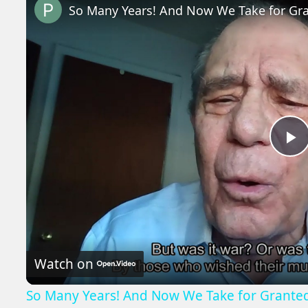
So Many Years! And Now We Take for Gr
P
V
Watch on
So Many Years! And Now We Take for Grante