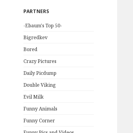
PARTNERS
-Ebaum's Top 50-
Bigredkev
Bored
Crazy Pictures
Daily Picdump
Double Viking
Evil Milk
Funny Animals
Funny Corner
Funny Pics and Videos