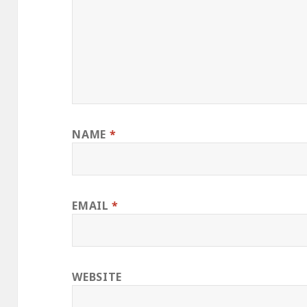
NAME
*
EMAIL
*
WEBSITE