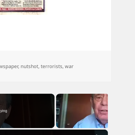
gs
wspaper
,
nutshot
,
terrorists
,
war
ying
×