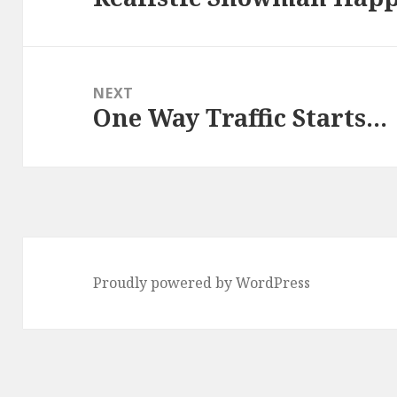
post:
NEXT
One Way Traffic Starts…
Next
post:
Proudly powered by WordPress