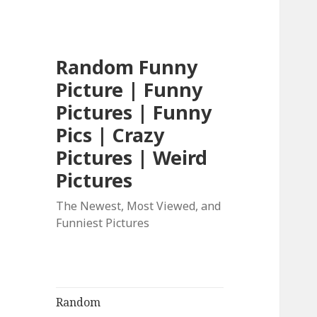
Random Funny
Picture | Funny
Pictures | Funny
Pics | Crazy
Pictures | Weird
Pictures
The Newest, Most Viewed, and
Funniest Pictures
Random