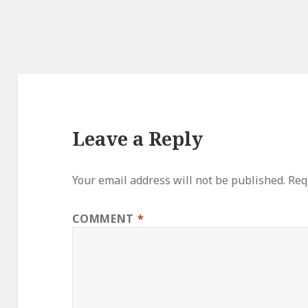
Leave a Reply
Your email address will not be published.
Req
COMMENT
*