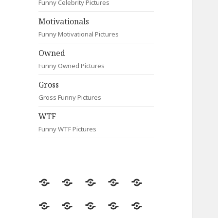
Funny Celebrity Pictures
Motivationals
Funny Motivational Pictures
Owned
Funny Owned Pictures
Gross
Gross Funny Pictures
WTF
Funny WTF Pictures
Random
Most
Fail
Contact
Signs
Viewed
Most
Clever
Animals
Celebrity
Motivationals