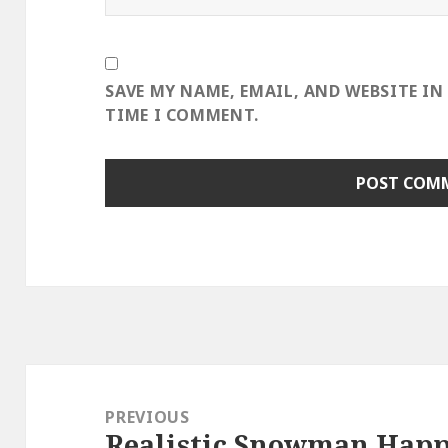
SAVE MY NAME, EMAIL, AND WEBSITE IN
TIME I COMMENT.
Post
navigation
PREVIOUS
Realistic Snowman Happi
Previous