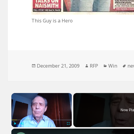
This Guy is a Hero
Posted
Author
Categories
Ta
December 21, 2009
RFP
Win
ne
on
×
Now Pla
Play
Unmute
Fullscreen