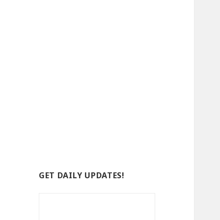
GET DAILY UPDATES!