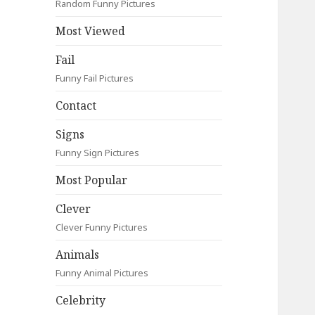
Random Funny Pictures
Most Viewed
Fail
Funny Fail Pictures
Contact
Signs
Funny Sign Pictures
Most Popular
Clever
Clever Funny Pictures
Animals
Funny Animal Pictures
Celebrity