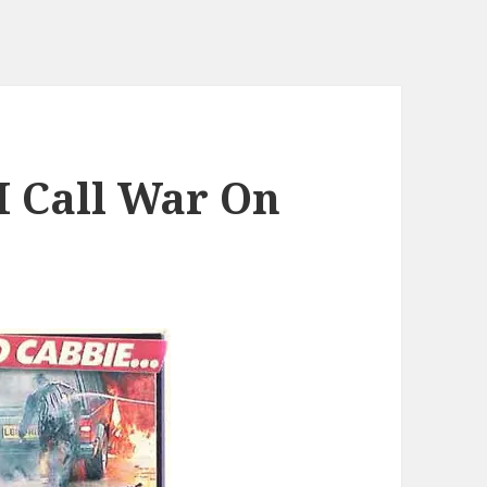
I Call War On