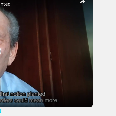
anted
lay
ideo
d