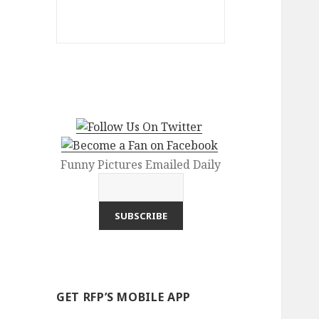
Funny Pictures Emailed Daily
GET RFP’S MOBILE APP