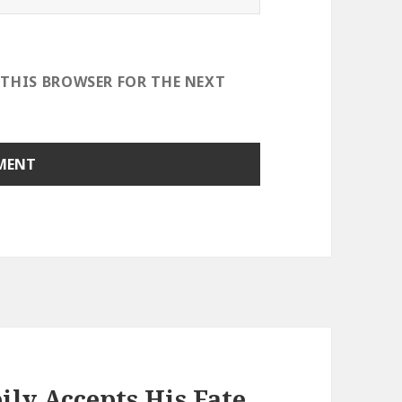
 THIS BROWSER FOR THE NEXT
ly Accepts His Fate