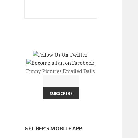
Funny Pictures Emailed Daily
GET RFP’S MOBILE APP