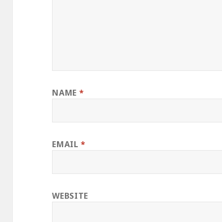
NAME
*
EMAIL
*
WEBSITE