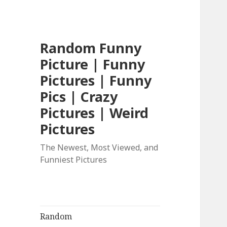
Random Funny
Picture | Funny
Pictures | Funny
Pics | Crazy
Pictures | Weird
Pictures
The Newest, Most Viewed, and
Funniest Pictures
Random