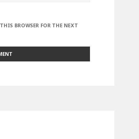
 THIS BROWSER FOR THE NEXT