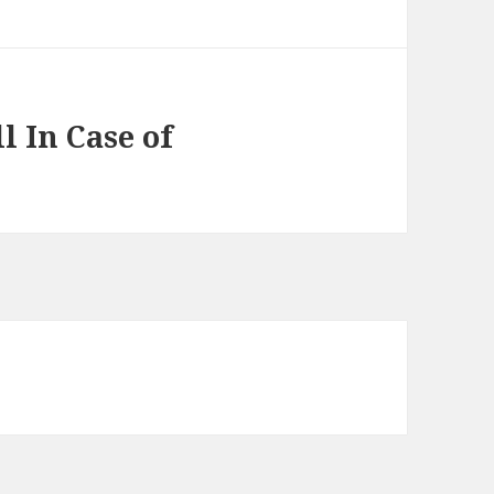
l In Case of