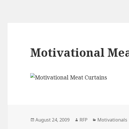
Motivational Mea
Posted
Author
Categories
August 24, 2009
RFP
Motivationals
on