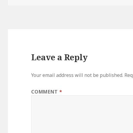
Leave a Reply
Your email address will not be published.
Req
COMMENT
*