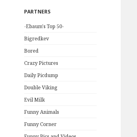
PARTNERS
-Ebaum's Top 50-
Bigredkev
Bored
Crazy Pictures
Daily Picdump
Double Viking
Evil Milk
Funny Animals
Funny Corner
Funny Pics and Videos