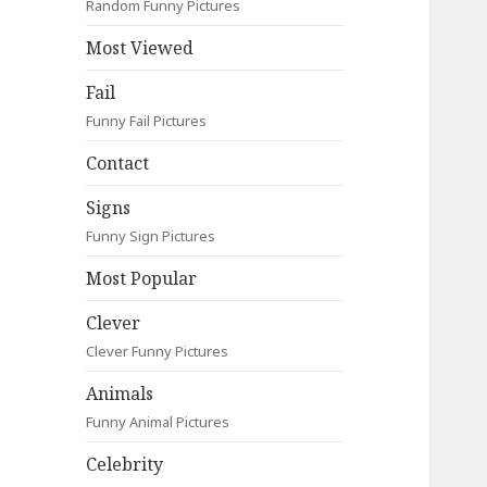
Random Funny Pictures
Most Viewed
Fail
Funny Fail Pictures
Contact
Signs
Funny Sign Pictures
Most Popular
Clever
Clever Funny Pictures
Animals
Funny Animal Pictures
Celebrity