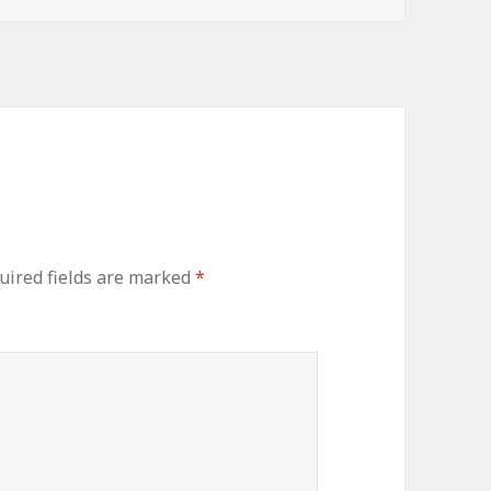
uired fields are marked
*