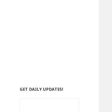
GET DAILY UPDATES!