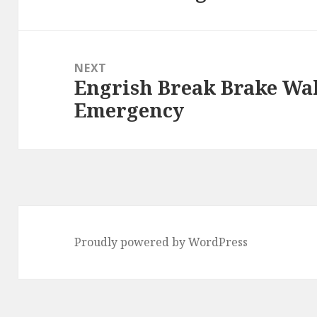
post:
NEXT
Engrish Break Brake Wal
Next
Emergency
post:
Proudly powered by WordPress