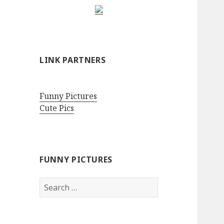
LINK PARTNERS
Funny Pictures
Cute Pics
FUNNY PICTURES
Search
for: