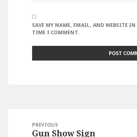
SAVE MY NAME, EMAIL, AND WEBSITE IN
TIME I COMMENT.
Post
navigation
PREVIOUS
Gun Show Sign
Previous