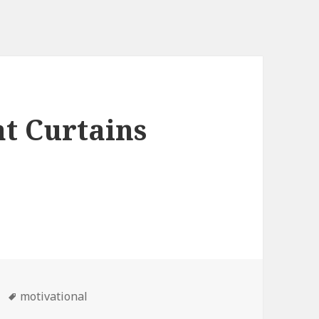
t Curtains
Tags
motivational