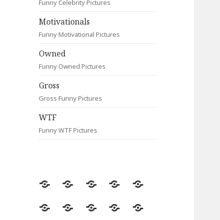
Funny Celebrity Pictures
Motivationals
Funny Motivational Pictures
Owned
Funny Owned Pictures
Gross
Gross Funny Pictures
WTF
Funny WTF Pictures
Random
Most
Fail
Contact
Signs
Viewed
Most
Clever
Animals
Celebrity
Motivationals