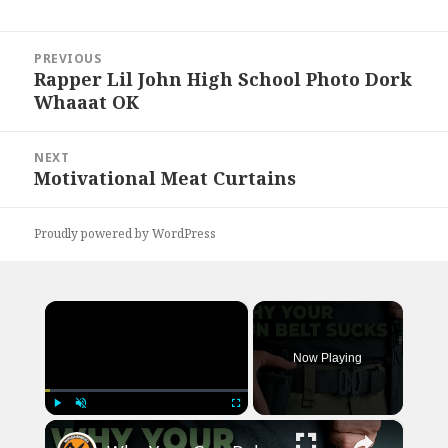
Post
PREVIOUS
navigation
Rapper Lil John High School Photo Dork
Previous
Whaaat OK
post:
NEXT
Motivational Meat Curtains
Next
post:
Proudly powered by WordPress
×
Now Playing
×
Play
Unmute
Fullscreen