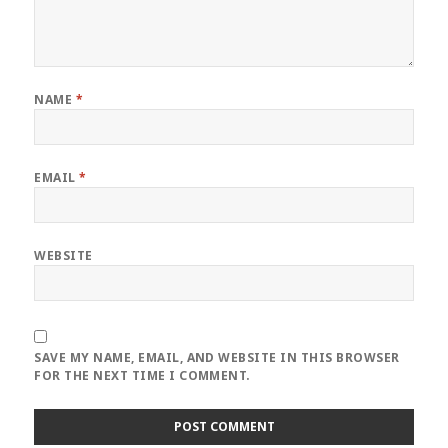
NAME
*
EMAIL
*
WEBSITE
SAVE MY NAME, EMAIL, AND WEBSITE IN THIS BROWSER
FOR THE NEXT TIME I COMMENT.