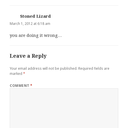
Stoned Lizard
says:
March 1, 2012 at 6:18 am
you are doing it wrong…
Leave a Reply
Your email address will not be published.
Required fields are
marked
*
COMMENT
*