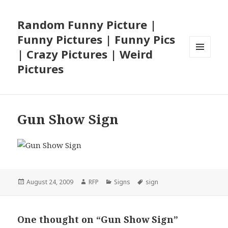
Random Funny Picture |
Funny Pictures | Funny Pics
| Crazy Pictures | Weird
MENU
Pictures
AND
WIDGETS
Gun Show Sign
Posted
Author
Categories
Tags
August 24, 2009
RFP
Signs
sign
on
One thought on “Gun Show Sign”