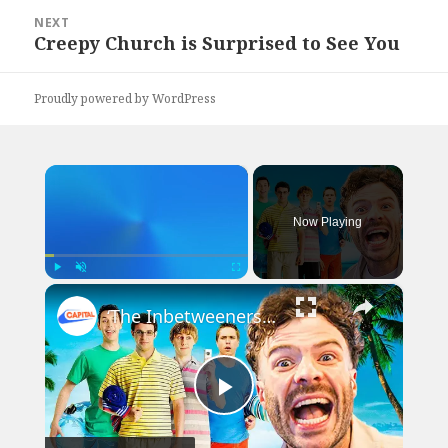
NEXT
Creepy Church is Surprised to See You
Next
post:
Proudly powered by WordPress
×
Now Playing
×
Play
Unmute
Fullscreen
‘The Inbetweeners was like a documentary for me!’ | Capital Breakfast: After The Show, Show
Play