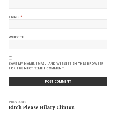
EMAIL
*
WEBSITE
SAVE MY NAME, EMAIL, AND WEBSITE IN THIS BROWSER
FOR THE NEXT TIME I COMMENT.
Post
PREVIOUS
navigation
Bitch Please Hilary Clinton
Previous
post: