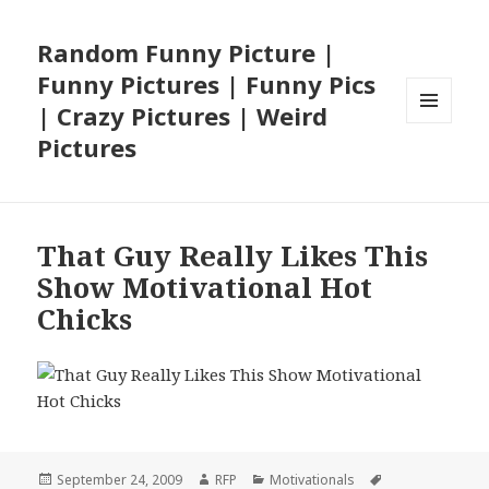
Random Funny Picture |
Funny Pictures | Funny Pics
| Crazy Pictures | Weird
MENU
Pictures
AND
WIDGETS
That Guy Really Likes This
Show Motivational Hot
Chicks
Posted
Author
Categories
Tags
September 24, 2009
RFP
Motivationals