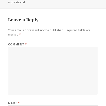
on
motivational
Leave a Reply
Your email address will not be published.
Required fields are
marked
*
COMMENT
*
NAME
*