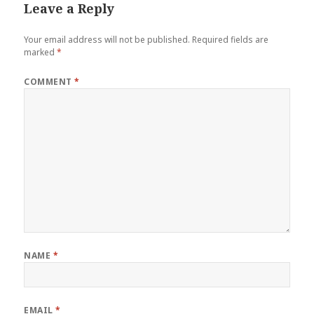
Leave a Reply
Your email address will not be published.
Required fields are
marked
*
COMMENT
*
NAME
*
EMAIL
*