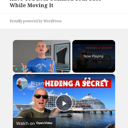
While Moving It
post:
Proudly powered by WordPress
×
Now Playing
×
Play
Unmute
Fullscreen
Bizarre Stories of 6 Cruise Ships: You Won't Believe What I Found!
Play
Watch on