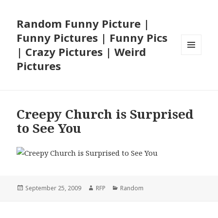
Random Funny Picture |
Funny Pictures | Funny Pics
| Crazy Pictures | Weird
MENU
Pictures
AND
WIDGETS
Creepy Church is Surprised
to See You
Posted
Author
Categories
September 25, 2009
RFP
Random
on