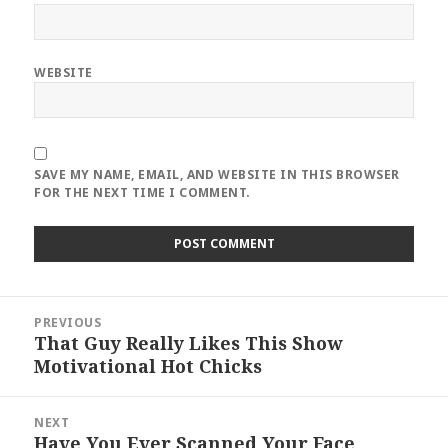
WEBSITE
SAVE MY NAME, EMAIL, AND WEBSITE IN THIS BROWSER
FOR THE NEXT TIME I COMMENT.
Post
PREVIOUS
navigation
That Guy Really Likes This Show
Previous
Motivational Hot Chicks
post:
NEXT
Have You Ever Scanned Your Face
Next