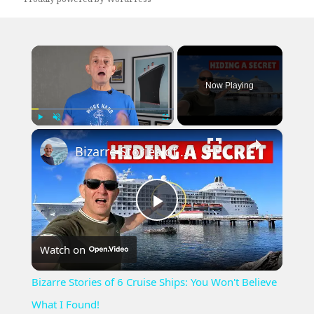
×
Now Playing
×
Play
Unmute
Fullscreen
Bizarre Stories of 6 Cruise Ships: You Won't Believe What I Found!
Play
Watch on
Video
Bizarre Stories of 6 Cruise Ships: You Won't Believe
What I Found!