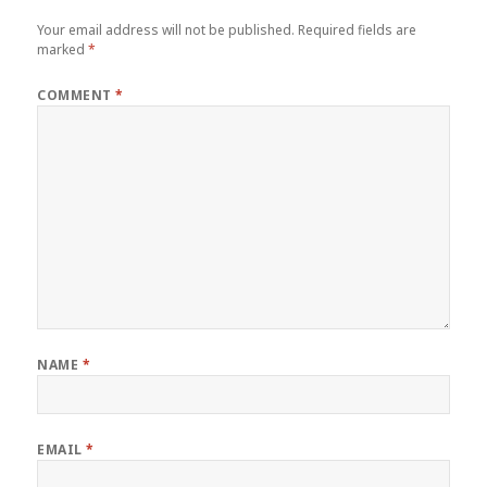
Your email address will not be published.
Required fields are
marked
*
COMMENT
*
NAME
*
EMAIL
*