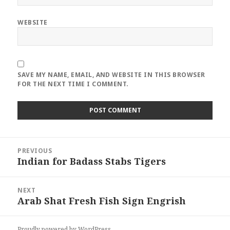
WEBSITE
SAVE MY NAME, EMAIL, AND WEBSITE IN THIS BROWSER
FOR THE NEXT TIME I COMMENT.
Post
PREVIOUS
navigation
Indian for Badass Stabs Tigers
Previous
post:
NEXT
Arab Shat Fresh Fish Sign Engrish
Next
post:
Proudly powered by WordPress