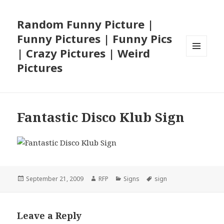
Random Funny Picture |
Funny Pictures | Funny Pics
| Crazy Pictures | Weird
MENU
Pictures
AND
WIDGETS
Fantastic Disco Klub Sign
Posted
Author
Categories
Tags
September 21, 2009
RFP
Signs
sign
on
Leave a Reply