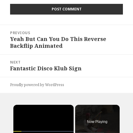
Post
PREVIOUS
navigation
Yeah But Can You Do This Reverse
Previous
Backflip Animated
post:
NEXT
Fantastic Disco Klub Sign
Next
post:
Proudly powered by WordPress
×
Now Playing