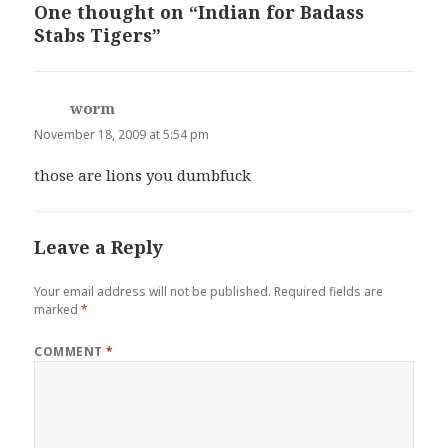
One thought on “Indian for Badass
Stabs Tigers”
worm
says:
November 18, 2009 at 5:54 pm
those are lions you dumbfuck
Leave a Reply
Your email address will not be published.
Required fields are
marked
*
COMMENT
*