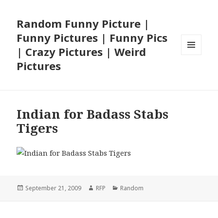
Random Funny Picture |
Funny Pictures | Funny Pics
| Crazy Pictures | Weird
MENU
Pictures
AND
WIDGETS
Indian for Badass Stabs
Tigers
Posted
Author
Categories
September 21, 2009
RFP
Random
on