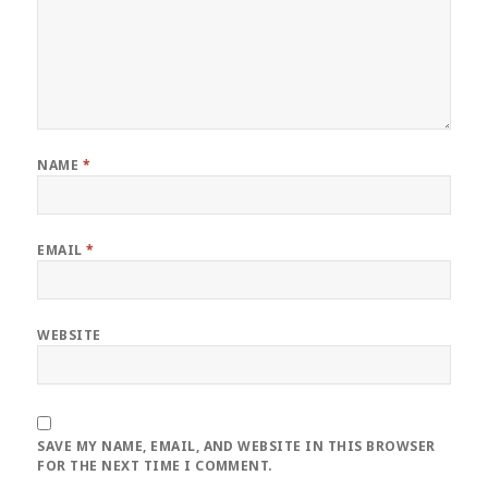
NAME
*
EMAIL
*
WEBSITE
SAVE MY NAME, EMAIL, AND WEBSITE IN THIS BROWSER
FOR THE NEXT TIME I COMMENT.