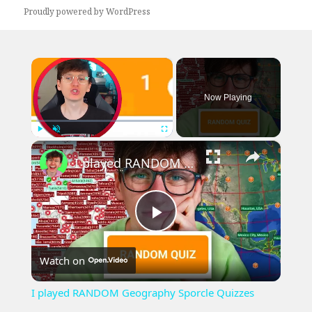
Proudly powered by WordPress
×
Now Playing
×
Play
Unmute
Fullscreen
I played RANDOM Geography Sporcle Quizzes
Play
Watch on
Video
I played RANDOM Geography Sporcle Quizzes