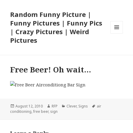
Random Funny Picture |
Funny Pictures | Funny Pics
| Crazy Pictures | Weird
MENU
Pictures
AND
WIDGETS
Free Beer! Oh wait…
Posted
Author
Categories
Tags
August 12, 2010
RFP
Clever
,
Signs
air
on
conditioning
,
free beer
,
sign