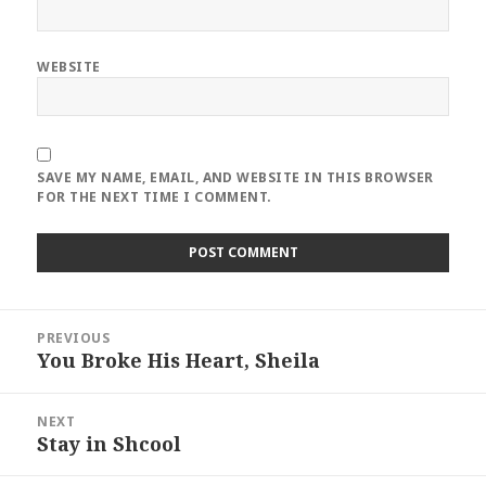
WEBSITE
SAVE MY NAME, EMAIL, AND WEBSITE IN THIS BROWSER
FOR THE NEXT TIME I COMMENT.
Post
PREVIOUS
navigation
You Broke His Heart, Sheila
Previous
post:
NEXT
Stay in Shcool
Next
post: