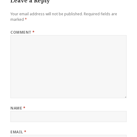
Leave a Reply
Your email address will not be published.
Required fields are
marked
*
COMMENT
*
NAME
*
EMAIL
*