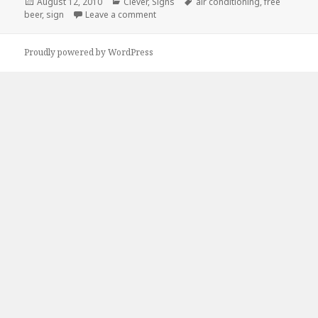
Posted
Categories
Tags
August 12, 2010
Clever
,
Signs
air conditioning
,
free
on
on Free Beer! Oh wait…
beer
,
sign
Leave a comment
Proudly powered by WordPress