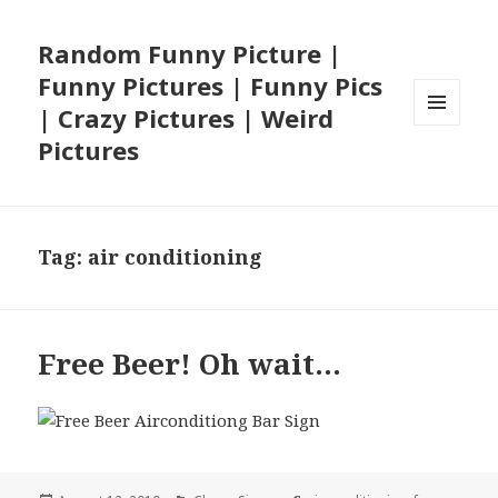
Random Funny Picture |
Funny Pictures | Funny Pics
| Crazy Pictures | Weird
MENU
Pictures
AND
WIDGETS
Tag:
air conditioning
Free Beer! Oh wait…