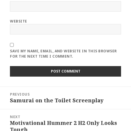
WEBSITE
SAVE MY NAME, EMAIL, AND WEBSITE IN THIS BROWSER
FOR THE NEXT TIME I COMMENT.
Post
PREVIOUS
navigation
Samurai on the Toilet Screenplay
Previous
post:
NEXT
Motivational Hummer 2 H2 Only Looks
Next
Tough
post: