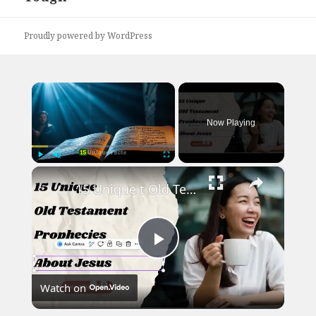
Proudly powered by WordPress
×
Now Playing
×
Play
Unmute
Fullscreen
15 Unique t Old Testament Prophecies About Jesus
Play
Watch on
Video