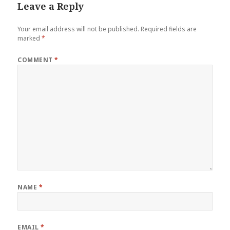
Leave a Reply
Your email address will not be published.
Required fields are
marked
*
COMMENT
*
NAME
*
EMAIL
*