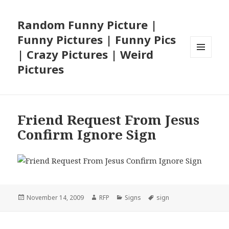
Random Funny Picture |
Funny Pictures | Funny Pics
| Crazy Pictures | Weird
MENU
Pictures
AND
WIDGETS
Friend Request From Jesus
Confirm Ignore Sign
Posted
Author
Categories
Tags
November 14, 2009
RFP
Signs
sign
on