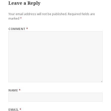
Leave a Reply
Your email address will not be published.
Required fields are
marked
*
COMMENT
*
NAME
*
EMAIL
*