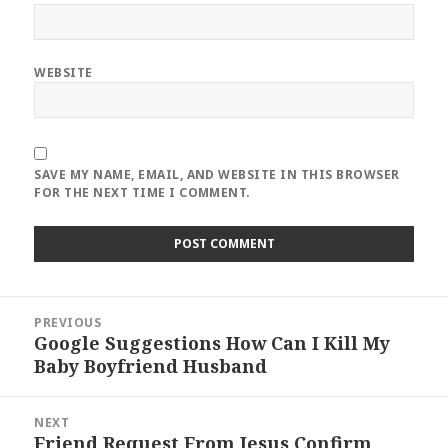
WEBSITE
SAVE MY NAME, EMAIL, AND WEBSITE IN THIS BROWSER
FOR THE NEXT TIME I COMMENT.
Post
PREVIOUS
navigation
Google Suggestions How Can I Kill My
Previous
Baby Boyfriend Husband
post:
NEXT
Friend Request From Jesus Confirm
Next