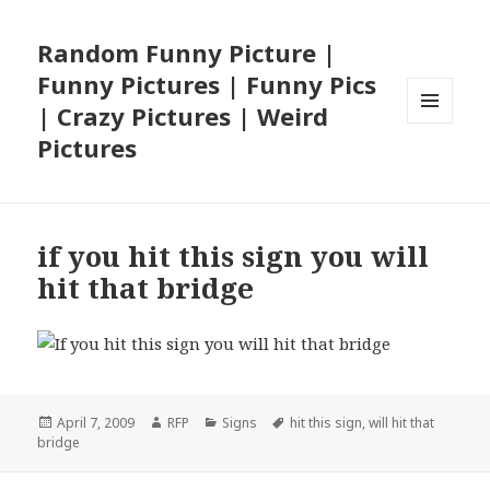
Random Funny Picture |
Funny Pictures | Funny Pics
| Crazy Pictures | Weird
MENU
Pictures
AND
WIDGETS
if you hit this sign you will
hit that bridge
Posted
Author
Categories
Tags
April 7, 2009
RFP
Signs
hit this sign
,
will hit that
on
bridge