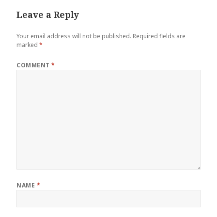
Leave a Reply
Your email address will not be published.
Required fields are
marked
*
COMMENT
*
NAME
*