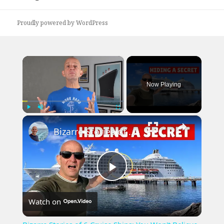
post:
Proudly powered by WordPress
×
Now Playing
×
Play
Unmute
Fullscreen
Bizarre Stories of 6 Cruise Ships: You Won't Believe What I Found!
Play
Watch on
Video