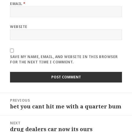
EMAIL
*
WEBSITE
SAVE MY NAME, EMAIL, AND WEBSITE IN THIS BROWSER
FOR THE NEXT TIME I COMMENT.
Post
PREVIOUS
navigation
bet you cant hit me with a quarter bum
Previous
post:
NEXT
drug dealers car now its ours
Next