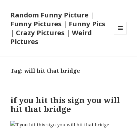
Random Funny Picture |
Funny Pictures | Funny Pics
| Crazy Pictures | Weird
MENU
Pictures
AND
WIDGETS
Tag:
will hit that bridge
if you hit this sign you will
hit that bridge