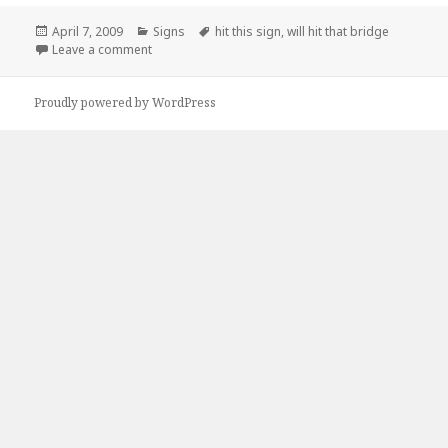
Posted
Categories
Tags
April 7, 2009
Signs
hit this sign
,
will hit that bridge
on
on if you hit this sign you will hit that bridge
Leave a comment
Proudly powered by WordPress