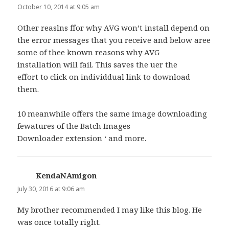
October 10, 2014 at 9:05 am
Other reaslns ffor why AVG won’t install depend on
the error messages that you receive and below aree
some of thee known reasons why AVG
installation will fail. This saves the uer the
effort to click on individdual link to download
them.
10 meanwhile offers the same image downloading
fewatures of the Batch Images
Downloader extension ‘ and more.
KendaNAmigon
says:
July 30, 2016 at 9:06 am
My brother recommended I may like this blog. He
was once totally right.