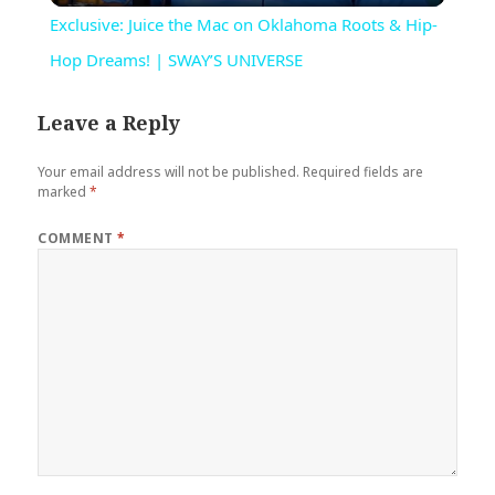
Exclusive: Juice the Mac on Oklahoma Roots & Hip-
Hop Dreams! | SWAY’S UNIVERSE
Leave a Reply
Your email address will not be published.
Required fields are
marked
*
COMMENT
*