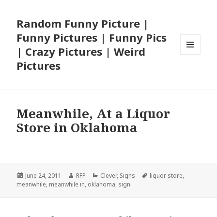
Random Funny Picture |
Funny Pictures | Funny Pics
| Crazy Pictures | Weird
MENU
Pictures
AND
WIDGETS
Meanwhile, At a Liquor
Store in Oklahoma
Posted
Author
Categories
Tags
June 24, 2011
RFP
Clever
,
Signs
liquor store
,
on
meanwhile
,
meanwhile in
,
oklahoma
,
sign