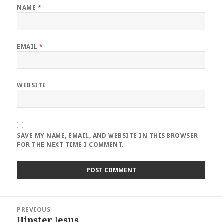
NAME
*
EMAIL
*
WEBSITE
SAVE MY NAME, EMAIL, AND WEBSITE IN THIS BROWSER
FOR THE NEXT TIME I COMMENT.
Post
PREVIOUS
navigation
Hipster Jesus…
Previous