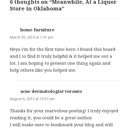
6 thoughts on “Meanwhile, At a Liquor
Store in Oklahoma”
home furniture
says:
March 30, 2013 at 1:31 pm
Heya i’m for the first time here. I found this board
and I to find It truly helpful & it helped me out a
lot. I am hoping to present one thing again and
help others like you helped me.
acne dermatologist toronto
says:
August 6, 2013 at 10:37 am
Thanks for your marvelous posting! I truly enjoyed
reading it, you could be a great author.
I will make sure to bookmark your blog and will