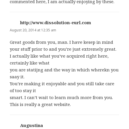
commented here, I am actually enjoying by these.
http://www.dissolution-eurl.com
says:
August 20, 2014 at 12:35 am
Great goods from you, man. I have kesep in mind
your stuff prior to and you’re just extremely great.
I actually like what you’ve acquired right here,
certainly like what
you are statijng and the way in which wherekn you
saay it.
You’re making it enjoyable and you still take care
of too stay it
smart. I can’t wait to learn much more from you.
This is really a great website.
Augustina
says: