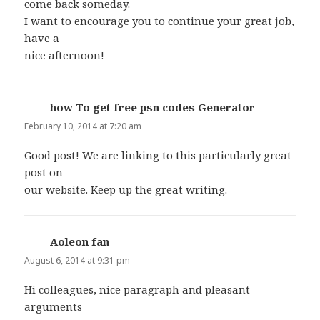
come back someday.
I want to encourage you to continue your great job,
have a
nice afternoon!
how To get free psn codes Generator
says:
February 10, 2014 at 7:20 am
Good post! We are linking to this particularly great
post on
our website. Keep up the great writing.
Aoleon fan
says:
August 6, 2014 at 9:31 pm
Hi colleagues, nice paragraph and pleasant
arguments