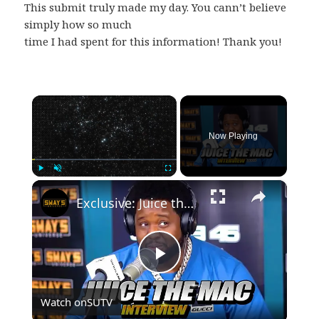
This submit truly made my day. You cann’t believe
simply how so much
time I had spent for this information! Thank you!
×
Now Playing
×
Play
Unmute
Fullscreen
Exclusive: Juice the Mac on Oklahoma Roots & Hip-Hop Dreams! | SWAY’S UNIVERSE
Play
Watch on
SUTV
Video