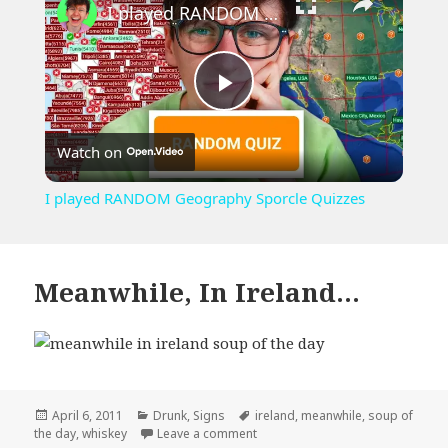
I played RANDOM Geography Sporcle Quizzes
Play
Watch on
Video
I played RANDOM Geography Sporcle Quizzes
Meanwhile, In Ireland…
Posted
Categories
Tags
April 6, 2011
Drunk
,
Signs
ireland
,
meanwhile
,
soup of
on
on Meanwhile, In Ireland…
the day
,
whiskey
Leave a comment