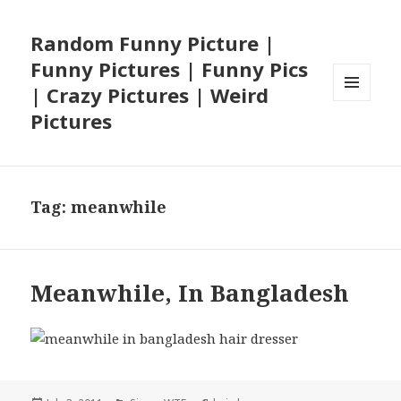
Random Funny Picture |
Funny Pictures | Funny Pics
| Crazy Pictures | Weird
MENU
Pictures
AND
WIDGETS
Tag:
meanwhile
Meanwhile, In Bangladesh