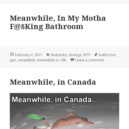
Meanwhile, In My Motha
F@$King Bathroom
Posted
Categories
Tags
February 4, 2011
Rednecks
,
Strange
,
WTF
bathroom
,
on
on Meanwhile,
gun
,
meanwhile
,
meanwhile in
,
rifle
Leave a comment
Meanwhile, in Canada