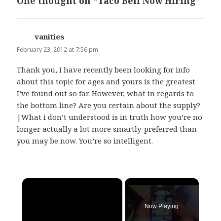
One thought on “Taco Bell Now Hiring”
vanities
says:
February 23, 2012 at 7:56 pm
Thank you, I have recently been looking for info
about this topic for ages and yours is the greatest
I’ve found out so far. However, what in regards to
the bottom line? Are you certain about the supply?
|What i don’t understood is in truth how you’re no
longer actually a lot more smartly-preferred than
you may be now. You’re so intelligent.
×
Now Playing