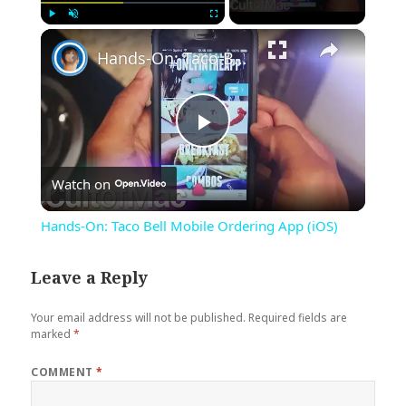
×
Play
Unmute
Fullscreen
Hands-On: Taco Bell Mobile Ordering App (iOS)
Play
Watch on
Video
Hands-On: Taco Bell Mobile Ordering App (iOS)
Leave a Reply
Your email address will not be published.
Required fields are
marked
*
COMMENT
*