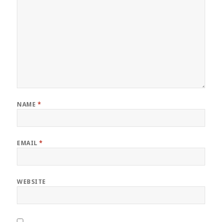
NAME
*
EMAIL
*
WEBSITE