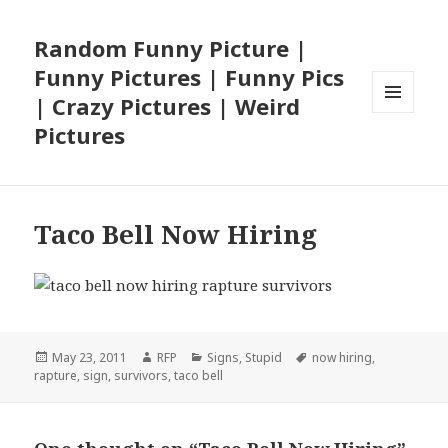
Random Funny Picture |
Funny Pictures | Funny Pics
| Crazy Pictures | Weird
MENU
Pictures
AND
WIDGETS
Taco Bell Now Hiring
Posted
Author
Categories
Tags
May 23, 2011
RFP
Signs
,
Stupid
now hiring
,
on
rapture
,
sign
,
survivors
,
taco bell