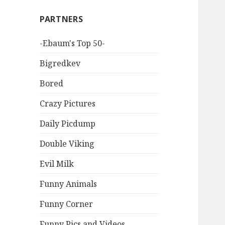
PARTNERS
-Ebaum's Top 50-
Bigredkev
Bored
Crazy Pictures
Daily Picdump
Double Viking
Evil Milk
Funny Animals
Funny Corner
Funny Pics and Videos