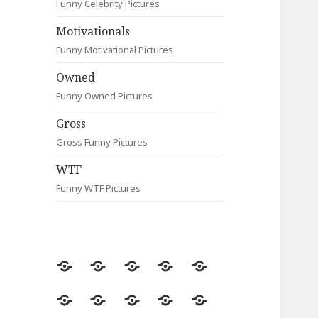
Funny Celebrity Pictures
Motivationals
Funny Motivational Pictures
Owned
Funny Owned Pictures
Gross
Gross Funny Pictures
WTF
Funny WTF Pictures
Random
Most
Fail
Contact
Signs
Viewed
Most
Clever
Animals
Celebrity
Motivationals