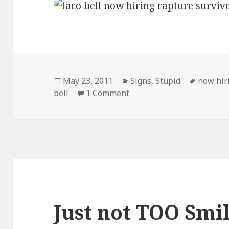
Posted
Categories
Tags
May 23, 2011
Signs
,
Stupid
now hir
on
on Taco Bell Now Hiring
bell
1 Comment
Just not TOO Smi