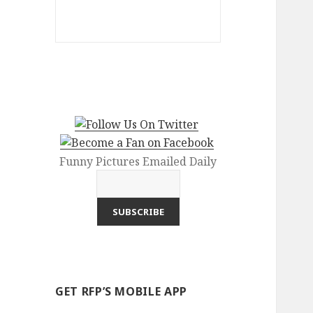
Funny Pictures Emailed Daily
GET RFP’S MOBILE APP