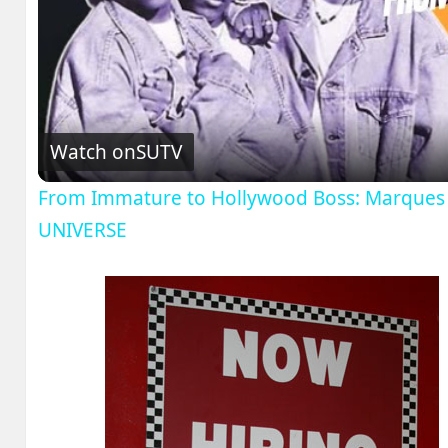
V
Watch on
SUTV
From Immature to Hollywood Boss: Marques H
UNIVERSE