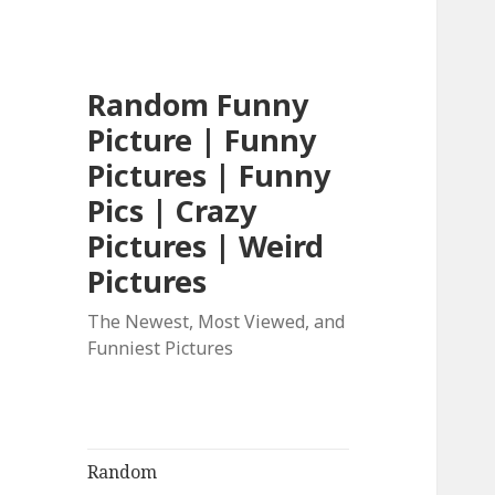
Random Funny
Picture | Funny
Pictures | Funny
Pics | Crazy
Pictures | Weird
Pictures
The Newest, Most Viewed, and
Funniest Pictures
Random