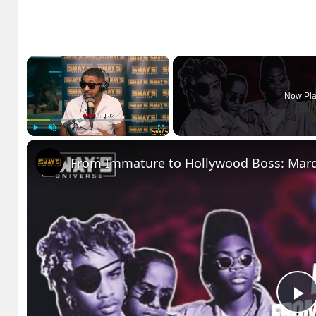
×
Now Pla
Play
Unmute
Fullscreen
P