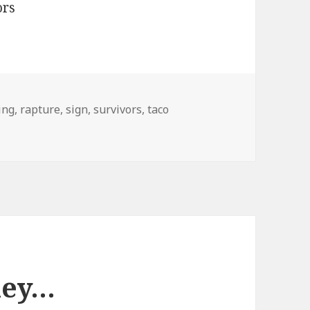
ing
,
rapture
,
sign
,
survivors
,
taco
ley…