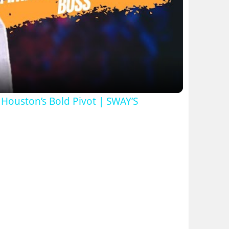
ideo
ouston’s Bold Pivot | SWAY’S