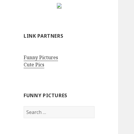
LINK PARTNERS
Funny Pictures
Cute Pics
FUNNY PICTURES
Search
for: