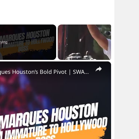
ying
×
From Immature to Hollywood Boss: Marques Houston’s Bold Pivot | SWAY’S UNIVERSE
lay