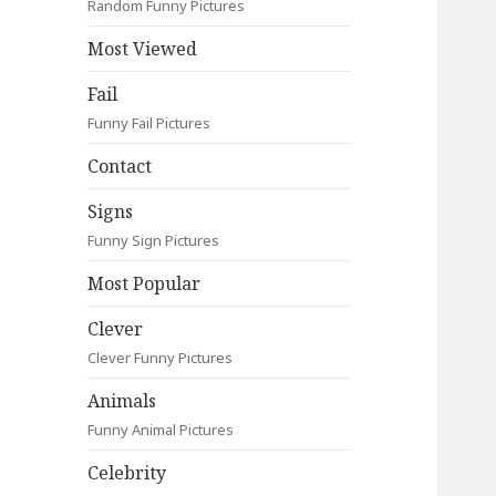
Random Funny Pictures
Most Viewed
Fail
Funny Fail Pictures
Contact
Signs
Funny Sign Pictures
Most Popular
Clever
Clever Funny Pictures
Animals
Funny Animal Pictures
Celebrity