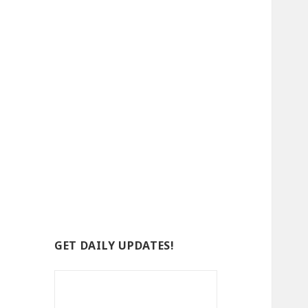
GET DAILY UPDATES!