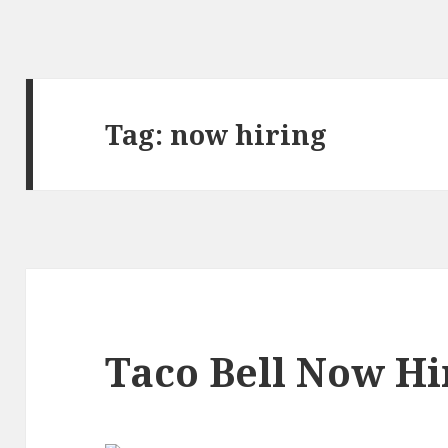
Tag:
now hiring
Taco Bell Now Hi