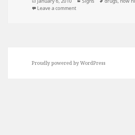
Posted
Categories
Tags
January 6, 2010
Signs
drugs
,
now hi
on
on Just not TOO Smiley…
Leave a comment
Proudly powered by WordPress