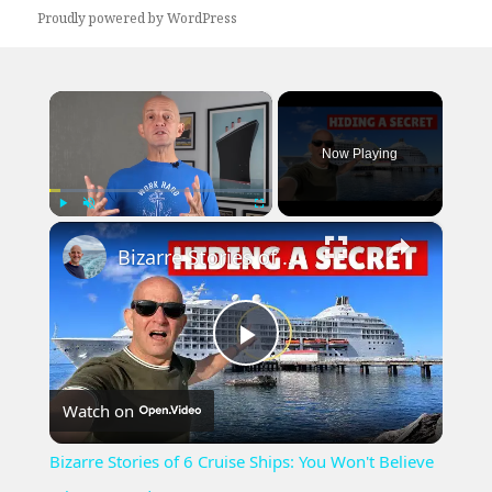
Proudly powered by WordPress
×
Now Playing
×
Play
Unmute
Fullscreen
Bizarre Stories of 6 Cruise Ships: You Won't Believe What I Found!
Play
Watch on
Video
Bizarre Stories of 6 Cruise Ships: You Won't Believe