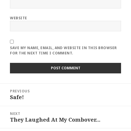
WEBSITE
SAVE MY NAME, EMAIL, AND WEBSITE IN THIS BROWSER
FOR THE NEXT TIME I COMMENT.
Post
PREVIOUS
navigation
Safe!
Previous
post:
NEXT
They Laughed At My Combover…
Next
post: