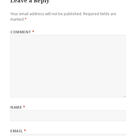
Leave a Reply
Your email address will not be published.
Required fields are
marked
*
COMMENT
*
NAME
*
EMAIL
*