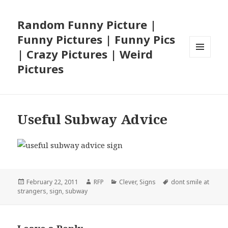
Random Funny Picture |
Funny Pictures | Funny Pics
| Crazy Pictures | Weird
MENU
Pictures
AND
WIDGETS
Useful Subway Advice
Posted
Author
Categories
Tags
February 22, 2011
RFP
Clever
,
Signs
dont smile at
on
strangers
,
sign
,
subway