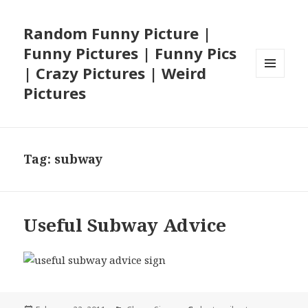
Random Funny Picture |
Funny Pictures | Funny Pics
| Crazy Pictures | Weird
MENU
Pictures
AND
WIDGETS
Tag:
subway
Useful Subway Advice