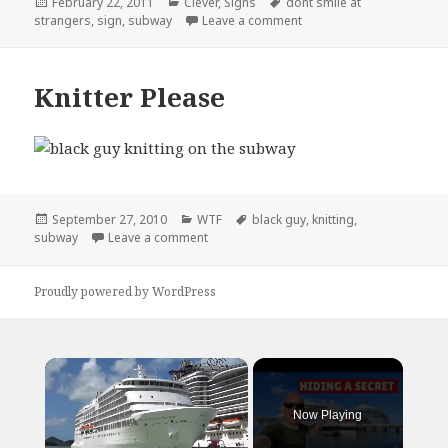
Posted
Categories
Tags
February 22, 2011
Clever
,
Signs
dont smile at
on
on Useful Subway Advice
strangers
,
sign
,
subway
Leave a comment
Knitter Please
Posted
Categories
Tags
September 27, 2010
WTF
black guy
,
knitting
,
on
on Knitter Please
subway
Leave a comment
Proudly powered by WordPress
×
Now Playing