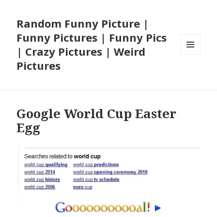
Random Funny Picture |
Funny Pictures | Funny Pics
| Crazy Pictures | Weird
MENU
Pictures
AND
WIDGETS
Google World Cup Easter
Egg