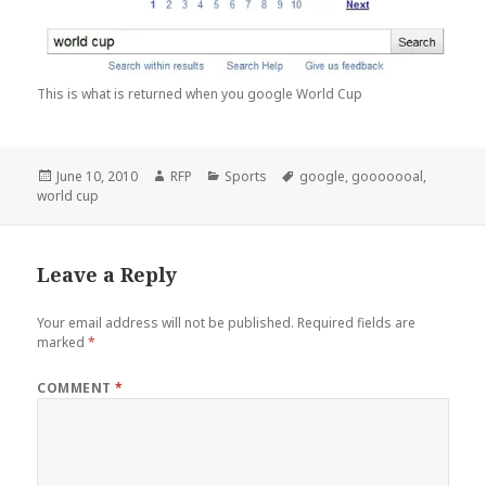
This is what is returned when you google World Cup
Posted
Author
Categories
Tags
June 10, 2010
RFP
Sports
google
,
gooooooal
,
on
world cup
Leave a Reply
Your email address will not be published.
Required fields are
marked
*
COMMENT
*