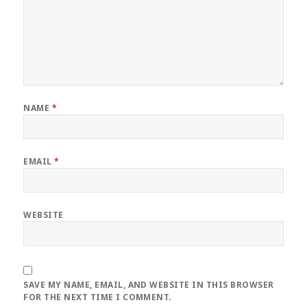
NAME
*
EMAIL
*
WEBSITE
SAVE MY NAME, EMAIL, AND WEBSITE IN THIS BROWSER
FOR THE NEXT TIME I COMMENT.