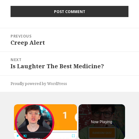
Post
PREVIOUS
navigation
Creep Alert
Previous
post:
NEXT
Is Laughter The Best Medicine?
Next
post:
Proudly powered by WordPress
×
Now Playing