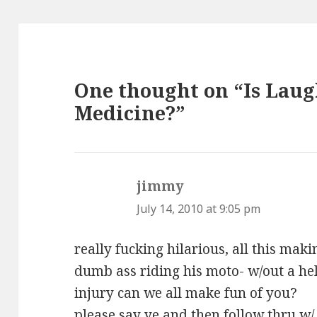
One thought on “Is Laug
Medicine?”
jimmy
says:
July 14, 2010 at 9:05 pm
really fucking hilarious, all this mak
dumb ass riding his moto- w/out a hel
injury can we all make fun of you?
please say ye and then follow thru w/