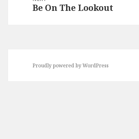
Be On The Lookout
Next
post:
Proudly powered by WordPress