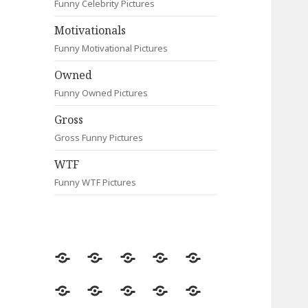
Funny Celebrity Pictures
Motivationals
Funny Motivational Pictures
Owned
Funny Owned Pictures
Gross
Gross Funny Pictures
WTF
Funny WTF Pictures
Random
Most
Fail
Contact
Signs
Viewed
Most
Clever
Animals
Celebrity
Motivationals