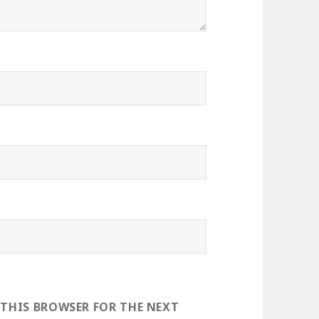
 THIS BROWSER FOR THE NEXT