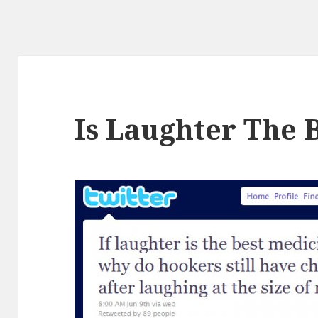
Is Laughter The 