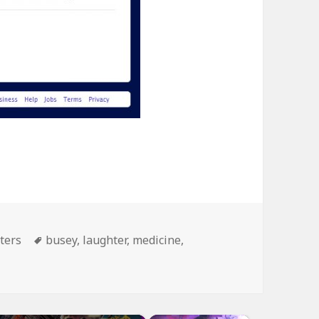
Tags
ters
busey
,
laughter
,
medicine
,