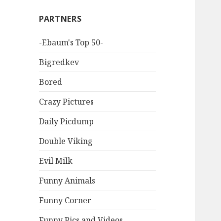
PARTNERS
-Ebaum's Top 50-
Bigredkev
Bored
Crazy Pictures
Daily Picdump
Double Viking
Evil Milk
Funny Animals
Funny Corner
Funny Pics and Videos