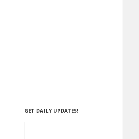
GET DAILY UPDATES!