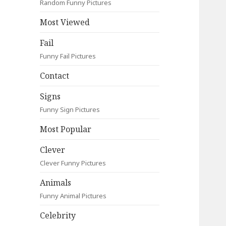
Random Funny Pictures
Most Viewed
Fail
Funny Fail Pictures
Contact
Signs
Funny Sign Pictures
Most Popular
Clever
Clever Funny Pictures
Animals
Funny Animal Pictures
Celebrity