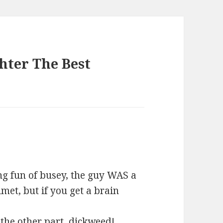
hter The Best
ing fun of busey, the guy WAS a
met, but if you get a brain
 the other part, dickweed!