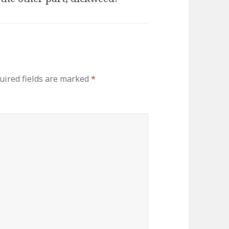
uired fields are marked
*