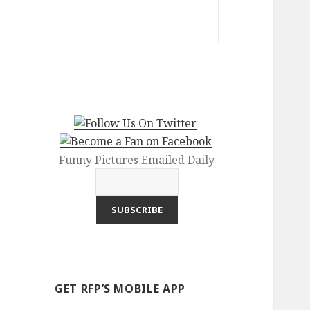
Funny Pictures Emailed Daily
GET RFP’S MOBILE APP