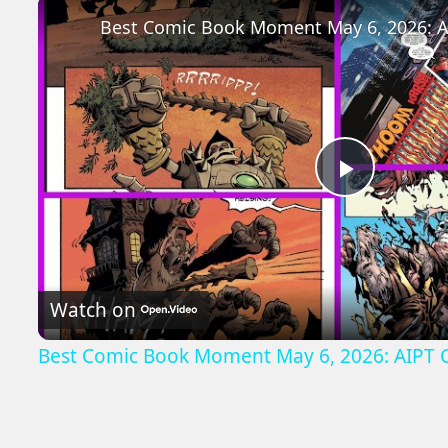
Play
Video
Watch on
Best Comic Book Moment May 6, 2026: AIPT 