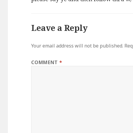
Leave a Reply
Your email address will not be published.
Req
COMMENT
*