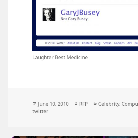
Laughter Best Medicine
Posted
Author
Categories
June 10, 2010
RFP
Celebrity
,
Compu
on
twitter