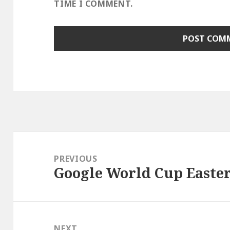
TIME I COMMENT.
Post
navigation
PREVIOUS
Google World Cup Easte
Previous
post:
NEXT