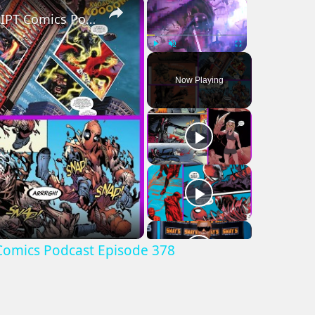
×
×
Best Comic Book Moment May 6, 2026: AIPT Comics Podcast Episode 378
Play
Unmute
Fullscreen
Now Playing
Comics Podcast Episode 378