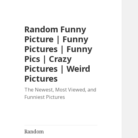
Random Funny
Picture | Funny
Pictures | Funny
Pics | Crazy
Pictures | Weird
Pictures
The Newest, Most Viewed, and
Funniest Pictures
Random