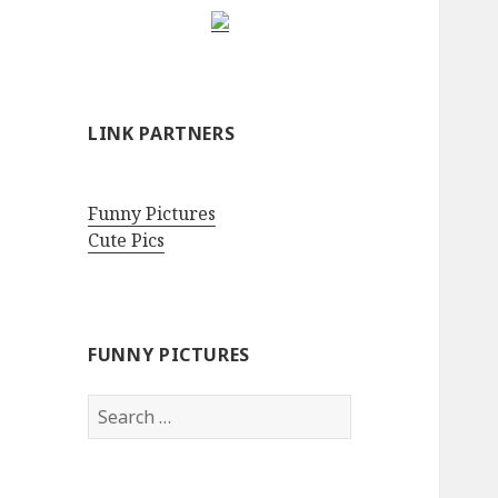
LINK PARTNERS
Funny Pictures
Cute Pics
FUNNY PICTURES
Search
for: