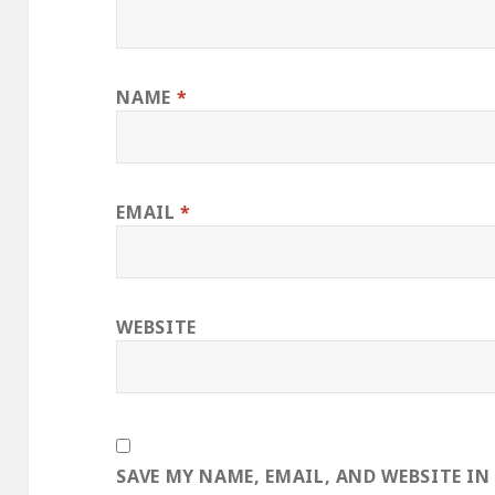
NAME
*
EMAIL
*
WEBSITE
SAVE MY NAME, EMAIL, AND WEBSITE IN