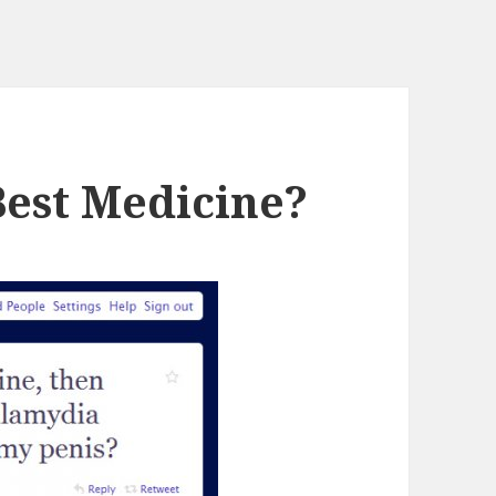
Best Medicine?