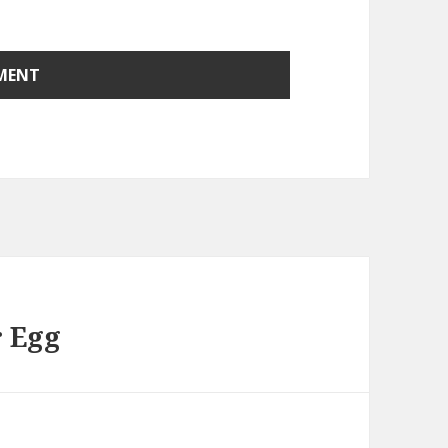
r Egg